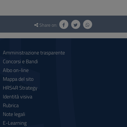
Questionnaire
and
Share on:
social
Amministrazione trasparente
Concorsi e Bandi
Albo on-line
Mappa del sito
HRS4R Strategy
Identità visiva
Rubrica
Note legali
E-Learning