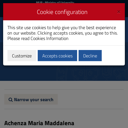
MIUR
MUR
- Ministry of University
and Research
and
×
Cookie configuration
UniCA News
Login
Login
University of
This site use cookies to help give you the best experience
Toggle
on our website. Clicking accepts cookies, you agree to this.
Cagliari
navigation
Please read
Cookies Information
Skip
to
Professors and Researchers
Content
Customize
Accepts cookies
Decline
Go
to
site
navigation
Go
to
Footer
Narrow your search
Achenza Maria Maddalena