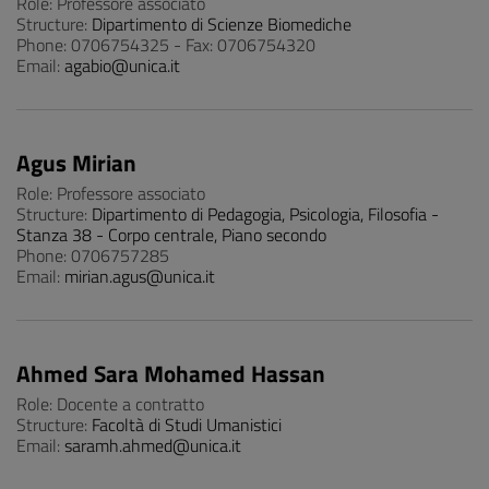
Role: Professore associato
Structure:
Dipartimento di Scienze Biomediche
Phone: 0706754325 - Fax: 0706754320
Email:
agabio@unica.it
Agus Mirian
Role: Professore associato
Structure:
Dipartimento di Pedagogia, Psicologia, Filosofia -
Stanza 38 - Corpo centrale, Piano secondo
Phone: 0706757285
Email:
mirian.agus@unica.it
Ahmed Sara Mohamed Hassan
Role: Docente a contratto
Structure:
Facoltà di Studi Umanistici
Email:
saramh.ahmed@unica.it