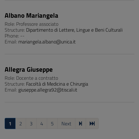
Albano Mariangela
Role: Professore associato
Structure:
Dipartimento di Lettere, Lingue e Beni Culturali
Phone: --
Email:
mariangela.albano@unica.it
Allegra Giuseppe
Role: Docente a contratto
Structure:
Facoltà di Medicina e Chirurgia
Email:
giuseppe.allegra92@tiscali.it
1
2
3
4
5
Next