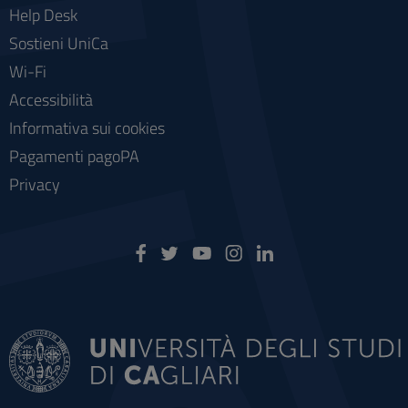
Help Desk
Sostieni UniCa
Wi-Fi
Accessibilità
Informativa sui cookies
Pagamenti pagoPA
Privacy