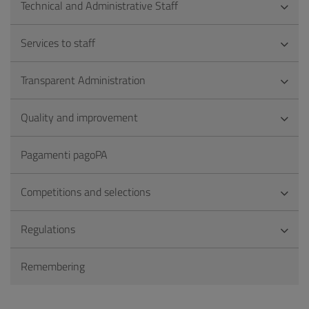
Technical and Administrative Staff
Services to staff
Transparent Administration
Quality and improvement
Pagamenti pagoPA
Competitions and selections
Regulations
Remembering