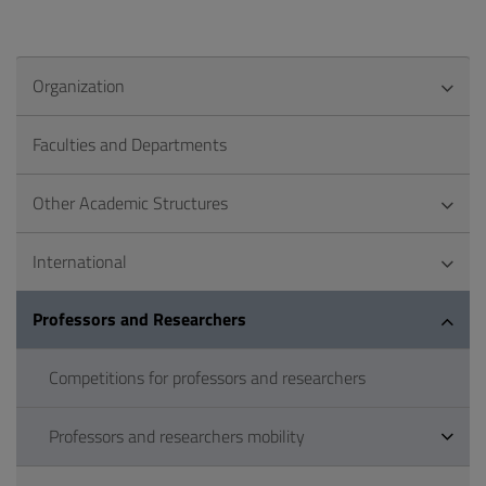
Organization
Faculties and Departments
Other Academic Structures
International
Professors and Researchers
Competitions for professors and researchers
Professors and researchers mobility