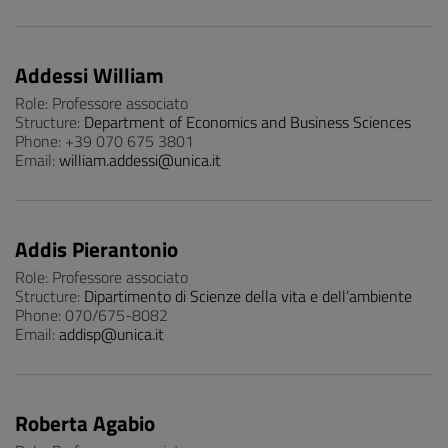
Addessi William
Role: Professore associato
Structure:
Department of Economics and Business Sciences
Phone: +39 070 675 3801
Email:
william.addessi@unica.it
Addis Pierantonio
Role: Professore associato
Structure:
Dipartimento di Scienze della vita e dell’ambiente
Phone: 070/675-8082
Email:
addisp@unica.it
Roberta Agabio