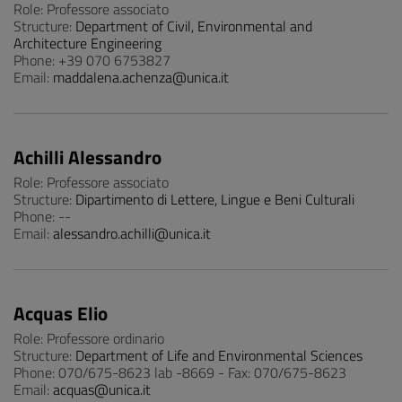
Role: Professore associato
Structure:
Department of Civil, Environmental and
Architecture Engineering
Phone: +39 070 6753827
Email:
maddalena.achenza@unica.it
Achilli Alessandro
Role: Professore associato
Structure:
Dipartimento di Lettere, Lingue e Beni Culturali
Phone: --
Email:
alessandro.achilli@unica.it
Acquas Elio
Role: Professore ordinario
Structure:
Department of Life and Environmental Sciences
Phone: 070/675-8623 lab -8669 - Fax: 070/675-8623
Email:
acquas@unica.it