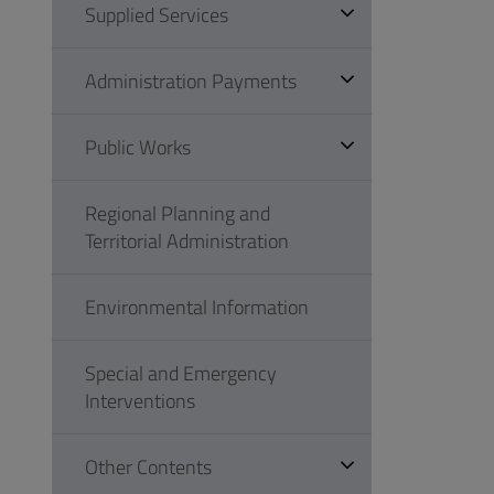
Supplied Services
Administration Payments
Public Works
Regional Planning and
Territorial Administration
Environmental Information
Special and Emergency
Interventions
Other Contents