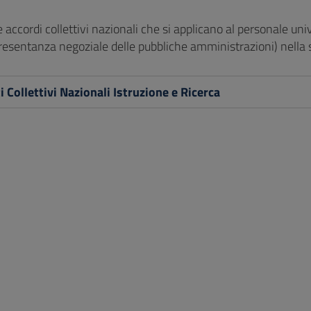
 e accordi collettivi nazionali che si applicano al personale uni
presentanza negoziale delle pubbliche amministrazioni) nella 
i Collettivi Nazionali Istruzione e Ricerca