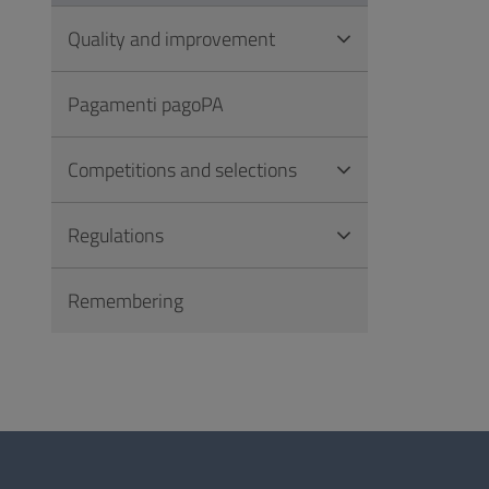
Quality and improvement
Pagamenti pagoPA
Competitions and selections
Regulations
Remembering
Questionnaire
and