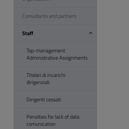
Consultants and partners
Staff
Top-management
Administrative Assignments
Titolari di incarichi
dirigenziali
Dirigenti cessati
Penalties for lack of data
comunication