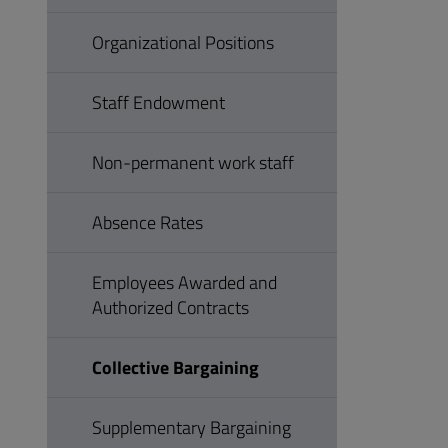
Organizational Positions
Staff Endowment
Non-permanent work staff
Absence Rates
Employees Awarded and
Authorized Contracts
Collective Bargaining
Supplementary Bargaining