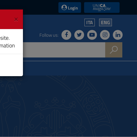
UniCA News
Login
×
ITA
ENG
Follow us:
site.
rmation