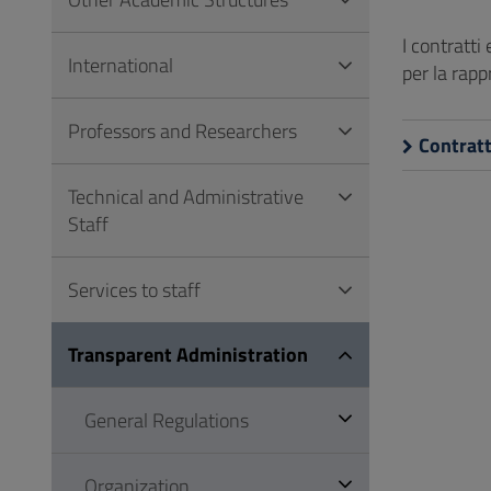
to
Footer
I contratti
International
per la rap
Professors and Researchers
Contratt
Technical and Administrative
Staff
Services to staff
Transparent Administration
General Regulations
Organization