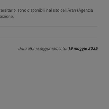
versitario, sono disponibili nel sito dell’Aran (Agenzia
sezione:
Data ultimo aggiornamento:
19 maggio 2025