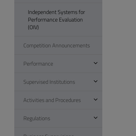
Independent Systems for
Performance Evaluation
(OIV)
Competition Announcements
Performance
Supervised Institutions
Activities and Procedures
Regulations