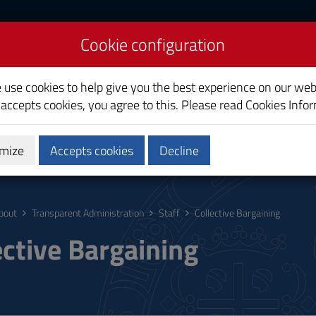
Cookie configuration
liari
e use cookies to help give you the best experience on our web
 accepts cookies, you agree to this. Please read
Cookies Info
mize
Accepts cookies
Decline
ostgraduate
Research
Society and territory
bout
Transparent Administration
Staff
Collective Bargaining
ective Bargaining