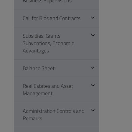
Business Supervisions
Call for Bids and Contracts
Subsidies, Grants,
Subventions, Economic
Advantages
Balance Sheet
Real Estates and Asset
Management
Administration Controls and
Remarks