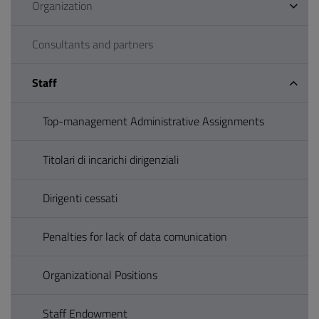
Organization
Consultants and partners
Staff
Top-management Administrative Assignments
Titolari di incarichi dirigenziali
Dirigenti cessati
Penalties for lack of data comunication
Organizational Positions
Staff Endowment