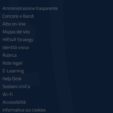
Amministrazione trasparente
Concorsi e Bandi
Albo on-line
Mappa del sito
HRS4R Strategy
Identità visiva
Rubrica
Note legali
E-Learning
Help Desk
Sostieni UniCa
Wi-Fi
Accessibilità
Informativa sui cookies