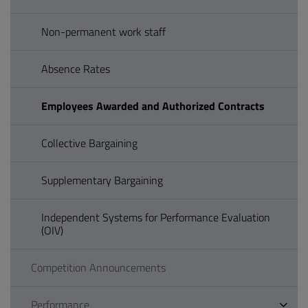
Non-permanent work staff
Absence Rates
Employees Awarded and Authorized Contracts
Collective Bargaining
Supplementary Bargaining
Independent Systems for Performance Evaluation
(OIV)
Competition Announcements
Performance