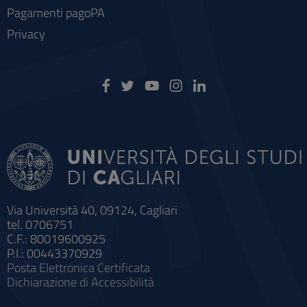
Pagamenti pagoPA
Privacy
Via Università 40, 09124, Cagliari
tel. 0706751
C.F.: 80019600925
P.I.: 00443370929
Posta Elettronica Certificata
Dichiarazione di Accessibilità