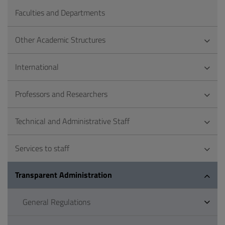
Faculties and Departments
Other Academic Structures
International
Professors and Researchers
Technical and Administrative Staff
Services to staff
Transparent Administration
General Regulations