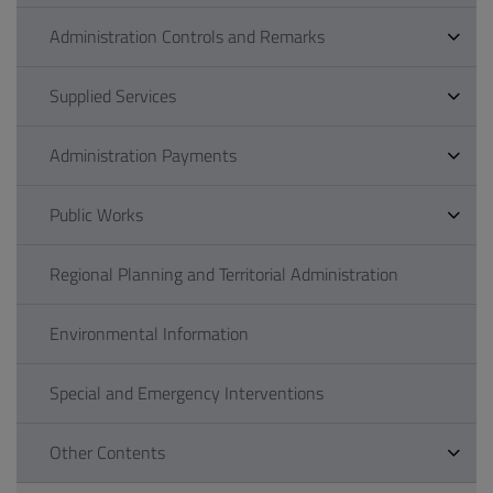
Administration Controls and Remarks
Supplied Services
Administration Payments
Public Works
Regional Planning and Territorial Administration
Environmental Information
Special and Emergency Interventions
Other Contents