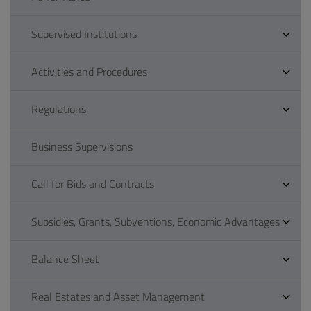
Supervised Institutions
Activities and Procedures
Regulations
Business Supervisions
Call for Bids and Contracts
Subsidies, Grants, Subventions, Economic Advantages
Balance Sheet
Real Estates and Asset Management