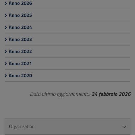
Anno 2026
Anno 2025
Anno 2024
Anno 2023
Anno 2022
Anno 2021
Anno 2020
Data ultimo aggiornamento:
24 febbraio 2026
Organization