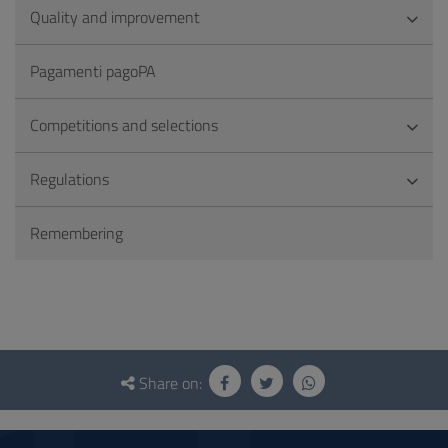
Quality and improvement
Pagamenti pagoPA
Competitions and selections
Regulations
Remembering
Questionnaire
and
Share on:
social