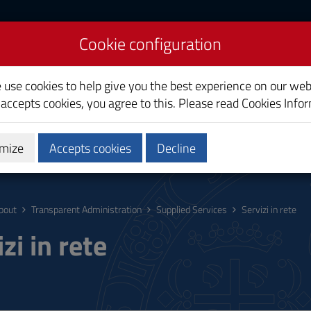
Cookie configuration
liari
e use cookies to help give you the best experience on our web
 accepts cookies, you agree to this. Please read
Cookies Info
mize
Accepts cookies
Decline
ostgraduate
Research
Society and territory
bout
Transparent Administration
Supplied Services
Servizi in rete
zi in rete