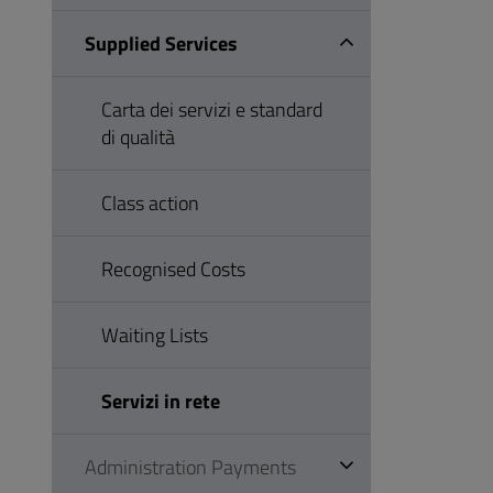
Supplied Services
Carta dei servizi e standard
di qualità
Class action
Recognised Costs
Waiting Lists
Servizi in rete
Administration Payments