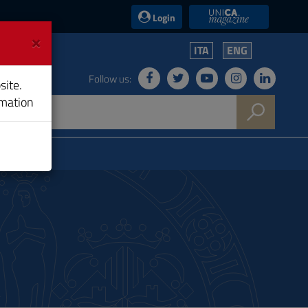
UniCA News
Login
×
ITA
ENG
Follow us:
site.
rmation