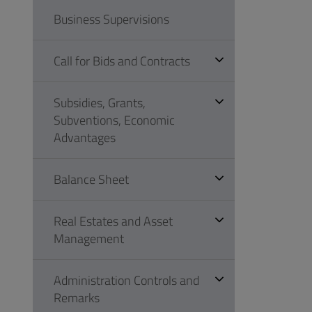
Business Supervisions
Call for Bids and Contracts
Subsidies, Grants,
Subventions, Economic
Advantages
Balance Sheet
Real Estates and Asset
Management
Administration Controls and
Remarks