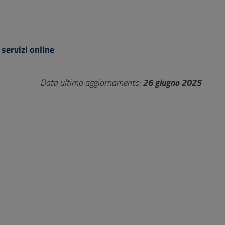
 servizi online
Data ultimo aggiornamento:
26 giugno 2025