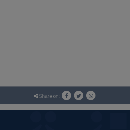
Share on: