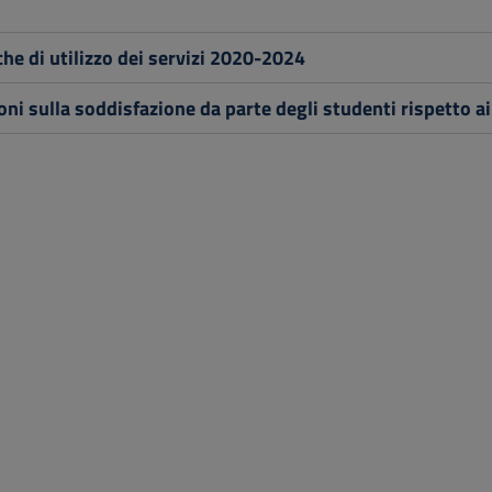
che di utilizzo dei servizi 2020-2024
oni sulla soddisfazione da parte degli studenti rispetto ai