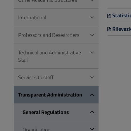
to
Footer
Statisti
International
Rilevazi
Professors and Researchers
Technical and Administrative
Staff
Services to staff
Transparent Administration
General Regulations
Organization