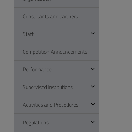
Consultants and partners
Staff
Competition Announcements
Performance
Supervised Institutions
Activities and Procedures
Regulations