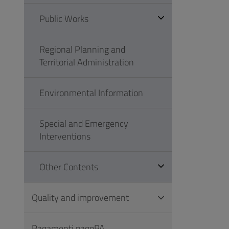
Public Works
Regional Planning and
Territorial Administration
Environmental Information
Special and Emergency
Interventions
Other Contents
Quality and improvement
Pagamenti pagoPA