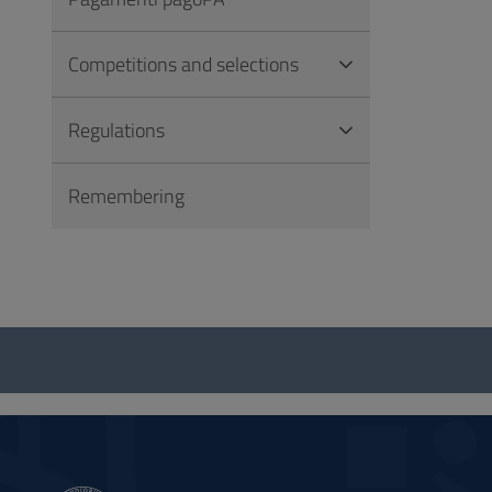
Competitions and selections
Regulations
Remembering
Questionnaire
and
social