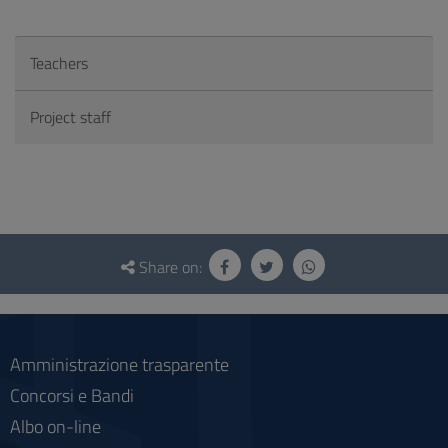
Teachers
Project staff
Questionnaire
and
Share on:
social
Amministrazione trasparente
Concorsi e Bandi
Albo on-line