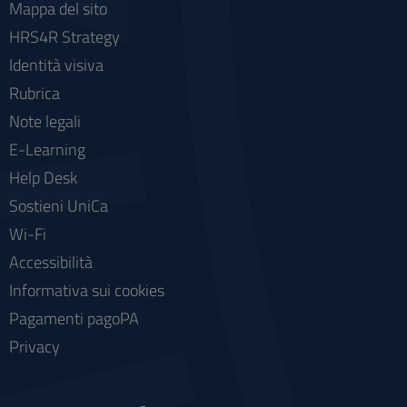
Mappa del sito
HRS4R Strategy
Identità visiva
Rubrica
Note legali
E-Learning
Help Desk
Sostieni UniCa
Wi-Fi
Accessibilità
Informativa sui cookies
Pagamenti pagoPA
Privacy