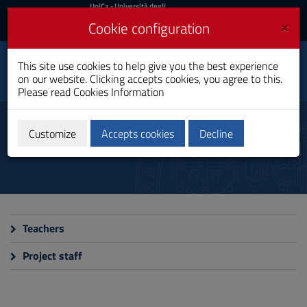
UniCa
UniCa
- Università degli
Studi di Cagliari
and
×
Cookie configuration
UniCA News
Login
Login
Centre for Sustainability
This site use cookies to help give you the best experience
Studies in the Med Area
Toggle
on our website. Clicking accepts cookies, you agree to this.
(CeSSMed)
navigation
Please read
Cookies Information
Jean Monnet Centre
Skip
to
People
Content
Customize
Accepts cookies
Decline
Go
to
site
navigation
Go
to
Footer
Teachers
Project staff