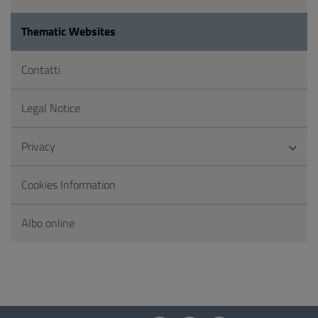
Thematic Websites
Contatti
Legal Notice
Privacy
Cookies Information
Albo online
Questionnaire