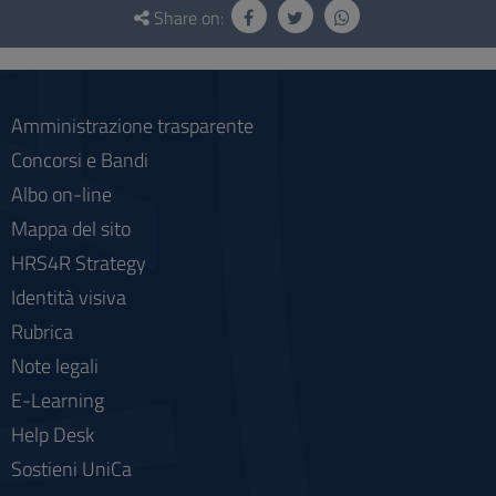
and
Share on:
social
Amministrazione trasparente
Concorsi e Bandi
Albo on-line
Mappa del sito
HRS4R Strategy
Identità visiva
Rubrica
Note legali
E-Learning
Help Desk
Sostieni UniCa