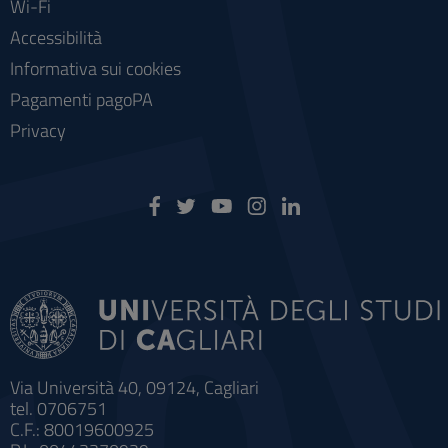
Wi-Fi
Accessibilità
Informativa sui cookies
Pagamenti pagoPA
Privacy
Via Università 40, 09124, Cagliari
tel. 0706751
C.F.: 80019600925