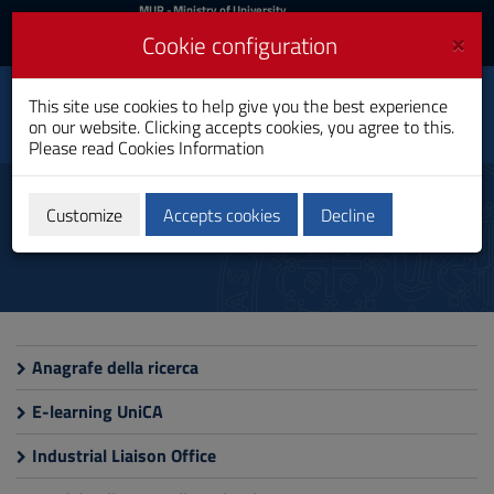
MIUR
MUR
- Ministry of University
and Research
and
×
Cookie configuration
UniCA News
Login
Login
University of
This site use cookies to help give you the best experience
Toggle
on our website. Clicking accepts cookies, you agree to this.
Cagliari
navigation
Please read
Cookies Information
Skip
to
Thematic Websites
Content
Customize
Accepts cookies
Decline
Go
to
site
navigation
Go
to
Footer
Anagrafe della ricerca
E-learning UniCA
Industrial Liaison Office