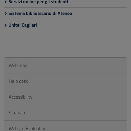
Servizi online per gli studenti
Sistema bibliotecario di Ateneo
Unitel Cagliari
Web mail
Help desk
Accessibility
Sitemap
Website Evaluation