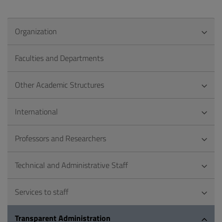
Organization
Faculties and Departments
Other Academic Structures
International
Professors and Researchers
Technical and Administrative Staff
Services to staff
Transparent Administration