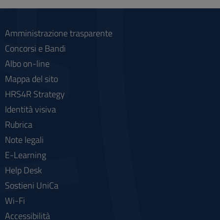
social
Amministrazione trasparente
Concorsi e Bandi
Albo on-line
Mappa del sito
HRS4R Strategy
Identità visiva
Rubrica
Note legali
E-Learning
Help Desk
Sostieni UniCa
Wi-Fi
Accessibilità