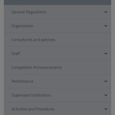
General Regulations
Organization
Consultants and partners
Staff
Competition Announcements
Performance
Supervised Institutions
Activities and Procedures