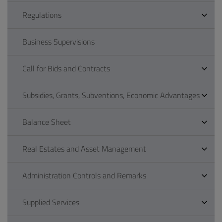
Regulations
Business Supervisions
Call for Bids and Contracts
Subsidies, Grants, Subventions, Economic Advantages
Balance Sheet
Real Estates and Asset Management
Administration Controls and Remarks
Supplied Services