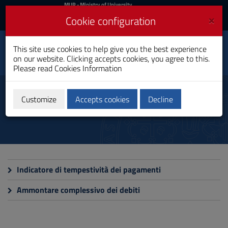
MIUR
MUR
- Ministry of University
and Research
and
×
Cookie configuration
UniCA News
Login
Login
University of
This site use cookies to help give you the best experience
Toggle
on our website. Clicking accepts cookies, you agree to this.
Cagliari
navigation
Please read
Cookies Information
Skip
to
Payments Promptness Index
Content
Customize
Accepts cookies
Decline
Go
to
site
navigation
Go
to
Footer
Indicatore di tempestività dei pagamenti
Ammontare complessivo dei debiti