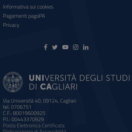
Informativa sui cookies
Pagamenti pagoPA
Privacy
Via Università 40, 09124, Cagliari
tel. 0706751
C.F.: 80019600925
P.I.: 00443370929
Posta Elettronica Certificata
Dichiarazione di Accessibilità