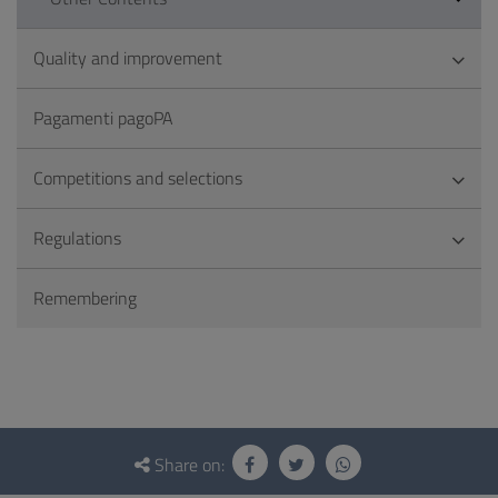
Quality and improvement
Pagamenti pagoPA
Competitions and selections
Regulations
Remembering
Questionnaire
and
Share on: