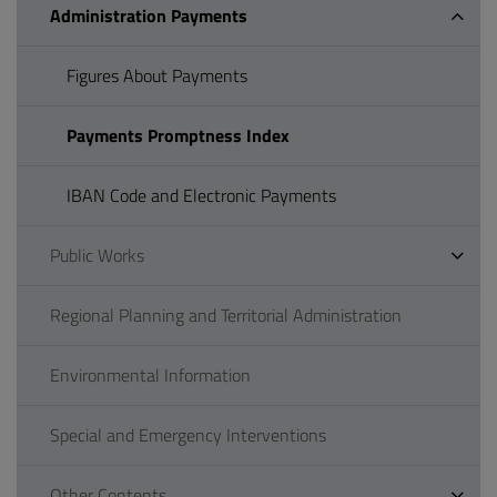
Administration Payments
Figures About Payments
Payments Promptness Index
IBAN Code and Electronic Payments
Public Works
Regional Planning and Territorial Administration
Environmental Information
Special and Emergency Interventions
Other Contents