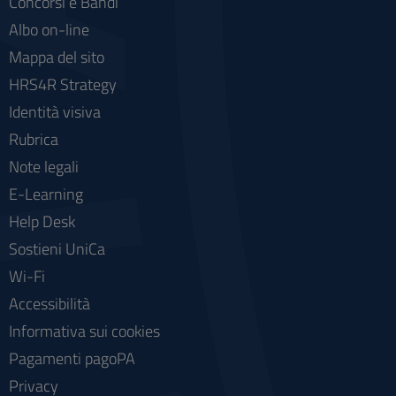
Concorsi e Bandi
Albo on-line
Mappa del sito
HRS4R Strategy
Identità visiva
Rubrica
Note legali
E-Learning
Help Desk
Sostieni UniCa
Wi-Fi
Accessibilità
Informativa sui cookies
Pagamenti pagoPA
Privacy