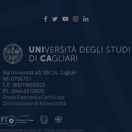
Via Università 40, 09124, Cagliari
tel. 0706751
C.F.: 80019600925
P.I.: 00443370929
Posta Elettronica Certificata
Dichiarazione di Accessibilità
Impostazioni
cookie
Intervento finanziato con risorse FSC - Fondo per lo Sviluppo e la Coesione