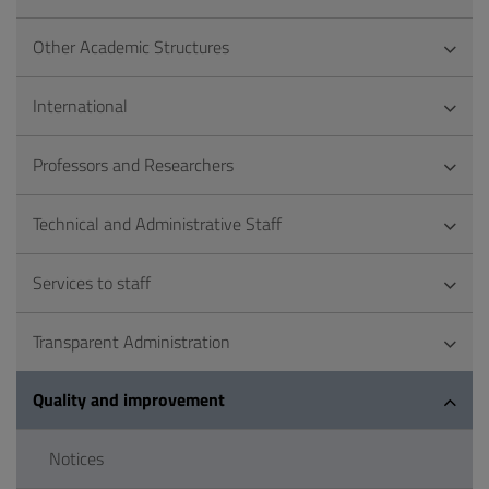
Other Academic Structures
International
Professors and Researchers
Technical and Administrative Staff
Services to staff
Transparent Administration
Quality and improvement
Notices