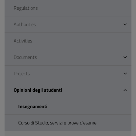
Regulations
Authorities
Activities
Documents
Projects
Opinioni degli studenti
Insegnamenti
Corso di Studio, servizi e prove d'esame