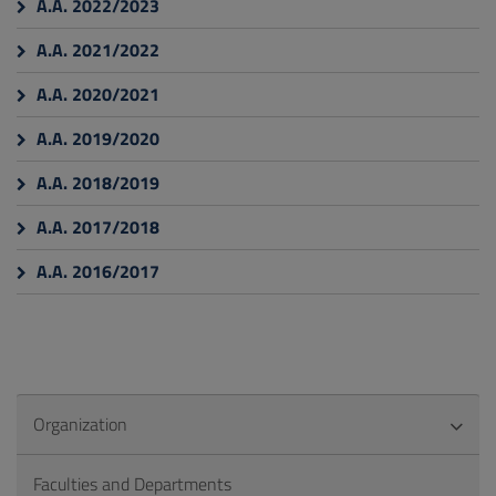
A.A. 2022/2023
A.A. 2021/2022
A.A. 2020/2021
A.A. 2019/2020
A.A. 2018/2019
A.A. 2017/2018
A.A. 2016/2017
Organization
Faculties and Departments