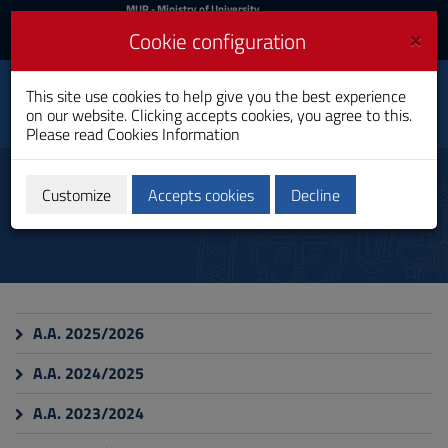
MIUR
MUR
- Ministry of University
and Research
and
×
Cookie configuration
UniCA News
Login
Login
University of
This site use cookies to help give you the best experience
Toggle
on our website. Clicking accepts cookies, you agree to this.
Cagliari
navigation
Please read
Cookies Information
Skip
to
Insegnamenti
Content
Customize
Accepts cookies
Decline
Go
to
site
navigation
Go
to
Footer
A.A. 2025/2026
A.A. 2024/2025
A.A. 2023/2024