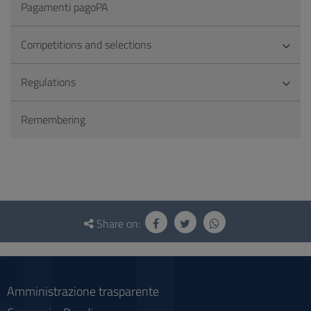
Pagamenti pagoPA
Competitions and selections
Regulations
Remembering
Questionnaire
and
Share on:
social
Amministrazione trasparente