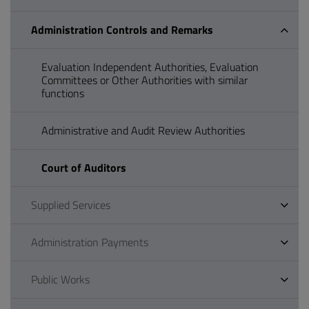
Administration Controls and Remarks
Evaluation Independent Authorities, Evaluation
Committees or Other Authorities with similar
functions
Administrative and Audit Review Authorities
Court of Auditors
Supplied Services
Administration Payments
Public Works