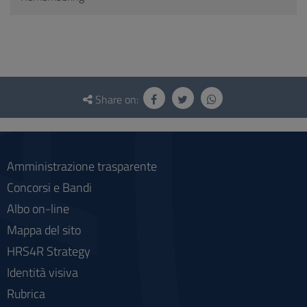
Questionnaire
and
Share on:
social
Amministrazione trasparente
Concorsi e Bandi
Albo on-line
Mappa del sito
HRS4R Strategy
Identità visiva
Rubrica