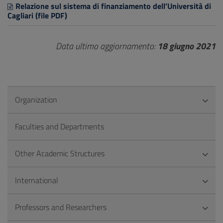
Relazione sul sistema di finanziamento dell’Università di
Cagliari (file PDF)
Data ultimo aggiornamento:
18 giugno 2021
Organization
Faculties and Departments
Other Academic Structures
International
Professors and Researchers