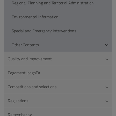
Regional Planning and Territorial Administration
Environmental Information
Special and Emergency Interventions
Other Contents
Quality and improvement
Pagamenti pagoPA
Competitions and selections
Regulations
Remembering