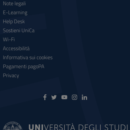
Note legali
E-Learning
Help Desk
Sostieni UniCa
Wi-Fi
Accessibilità
Informativa sui cookies
Pagamenti pagoPA
Privacy