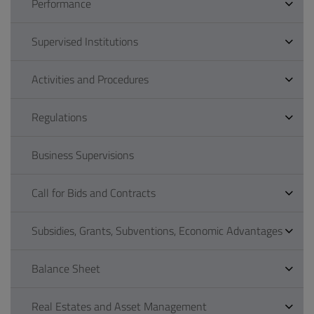
Performance
Supervised Institutions
Activities and Procedures
Regulations
Business Supervisions
Call for Bids and Contracts
Subsidies, Grants, Subventions, Economic Advantages
Balance Sheet
Real Estates and Asset Management