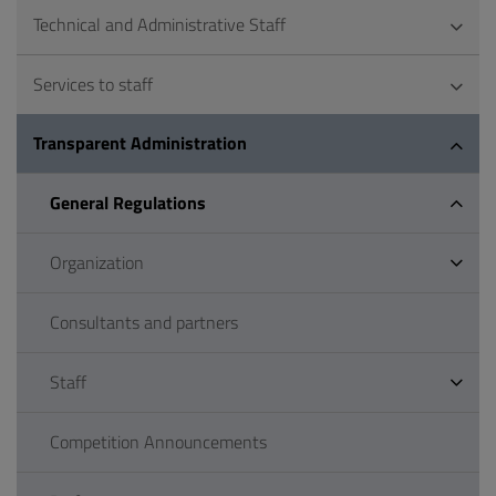
Technical and Administrative Staff
Services to staff
Transparent Administration
General Regulations
Organization
Consultants and partners
Staff
Competition Announcements