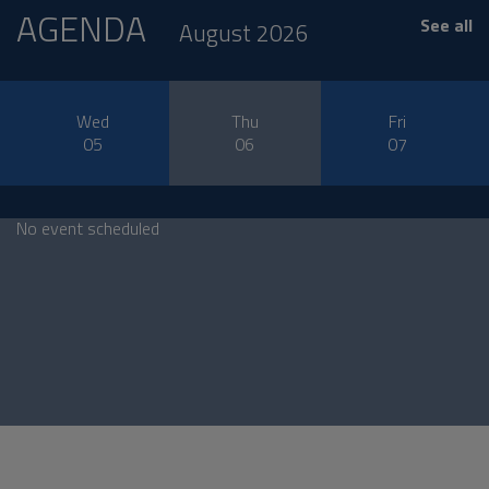
AGENDA
See all
August 2026
Wed
Thu
Fri
05
06
07
No event scheduled