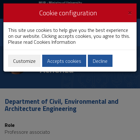
MIUR
MUR
- Ministry of University
and Research
and
×
Cookie configuration
UniCA News
Login
Login
University of
This site use cookies to help give you the best experience
Toggle
on our website. Clicking accepts cookies, you agree to this.
Cagliari
navigation
Please read
Cookies Information
Skip
to
Maria Maddalena
Content
Customize
Accepts cookies
Decline
Achenza
Go
to
site
navigation
Go
to
Department of Civil, Environmental and
Footer
Architecture Engineering
Role
Professore associato