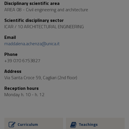
Disciplinary scientific area
AREA 08 - Civil engineering and architecture
Scientific disciplinary sector
ICAR / 10 ARCHITECTURAL ENGINEERING
Email
maddalena.achenza@unica.it
Phone
+39 070 6753827
Address
Via Santa Croce 59, Cagliari (2nd floor)
Reception hours
Monday h. 10 - h. 12
Curriculum
Teachings