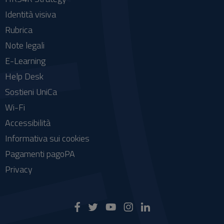
Identità visiva
Rubrica
Note legali
E-Learning
Help Desk
Sostieni UniCa
Wi-Fi
Accessibilità
Informativa sui cookies
Pagamenti pagoPA
Privacy