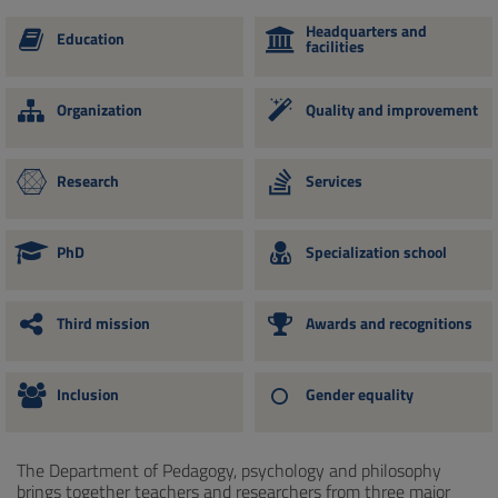
Headquarters and
Education
facilities
Organization
Quality and improvement
Research
Services
PhD
Specialization school
Third mission
Awards and recognitions
Inclusion
Gender equality
The Department of Pedagogy, psychology and philosophy
brings together teachers and researchers from three major