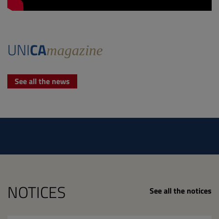
UNI
CA
magazine
See all the news
NOTICES
See all the notices