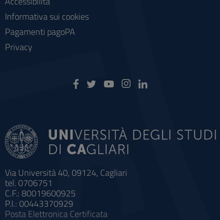
Accessibilità
Informativa sui cookies
Pagamenti pagoPA
Privacy
Via Università 40, 09124, Cagliari
tel. 0706751
C.F.: 80019600925
P.I.: 00443370929
Posta Elettronica Certificata