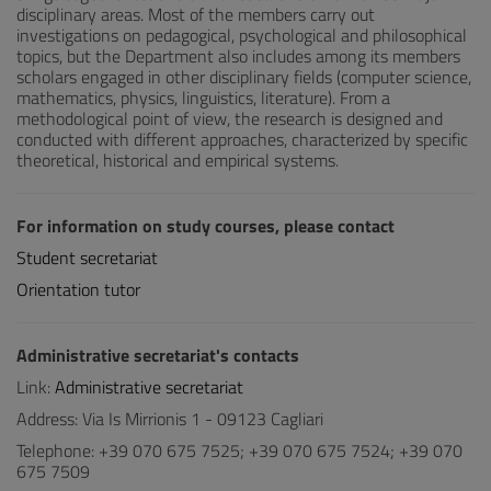
disciplinary areas. Most of the members carry out
investigations on pedagogical, psychological and philosophical
topics, but the Department also includes among its members
scholars engaged in other disciplinary fields (computer science,
mathematics, physics, linguistics, literature). From a
methodological point of view, the research is designed and
conducted with different approaches, characterized by specific
theoretical, historical and empirical systems.
For information on study courses, please contact
Student secretariat
Orientation tutor
Administrative secretariat's contacts
Link:
Administrative secretariat
Address: Via Is Mirrionis 1 - 09123 Cagliari
Telephone: +39 070 675 7525; +39 070 675 7524; +39 070
675 7509