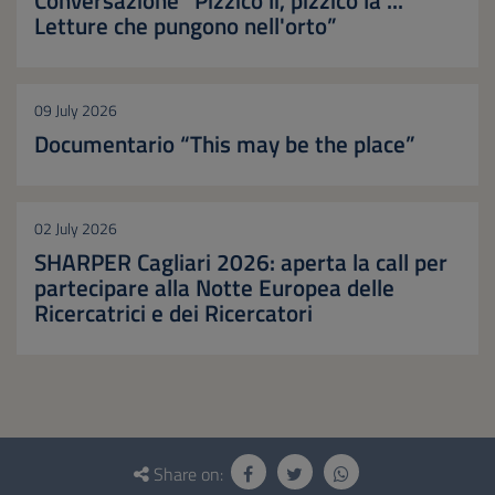
Letture che pungono nell'orto”
09 July 2026
Documentario “This may be the place”
02 July 2026
SHARPER Cagliari 2026: aperta la call per
partecipare alla Notte Europea delle
Ricercatrici e dei Ricercatori
Questionnaire
and
Share on: