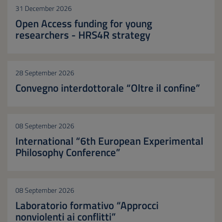
31 December 2026
Open Access funding for young
researchers - HRS4R strategy
28 September 2026
Convegno interdottorale “Oltre il confine”
08 September 2026
International “6th European Experimental
Philosophy Conference”
08 September 2026
Laboratorio formativo “Approcci
nonviolenti ai conflitti”