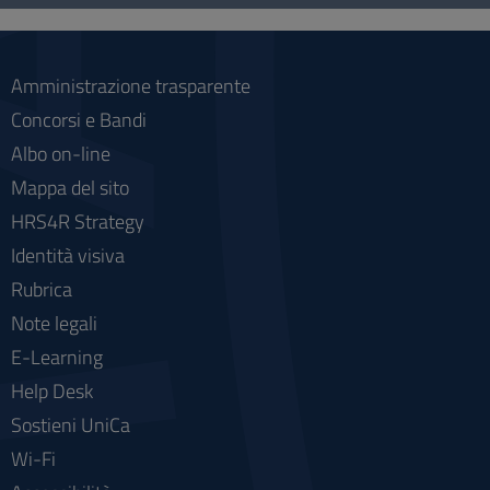
social
Amministrazione trasparente
Concorsi e Bandi
Albo on-line
Mappa del sito
HRS4R Strategy
Identità visiva
Rubrica
Note legali
E-Learning
Help Desk
Sostieni UniCa
Wi-Fi