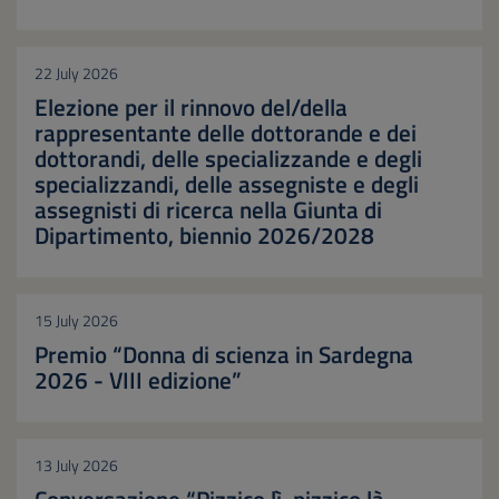
22 July 2026
Elezione per il rinnovo del/della
rappresentante delle dottorande e dei
dottorandi, delle specializzande e degli
specializzandi, delle assegniste e degli
assegnisti di ricerca nella Giunta di
Dipartimento, biennio 2026/2028
15 July 2026
Premio “Donna di scienza in Sardegna
2026 - VIII edizione”
13 July 2026
Conversazione “Pizzico lì, pizzico là ...