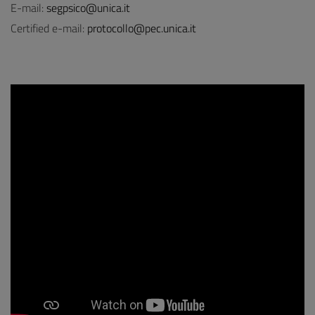
E-mail:
segpsico@unica.it
Certified e-mail:
protocollo@pec.unica.it