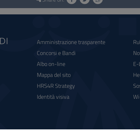
Amministrazione trasparente
Ru
Concorsi e Bandi
Not
Albo on-line
E-
Mappa del sito
He
HRS4R Strategy
So
Identità visiva
Wi