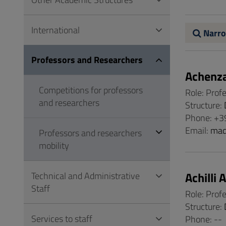
to
Footer
International
Narro
Professors and Researchers
Achenz
Competitions for professors
Role: Prof
and researchers
Structure:
Phone: +3
Email:
mad
Professors and researchers
mobility
Achilli 
Technical and Administrative
Staff
Role: Prof
Structure:
Services to staff
Phone: --