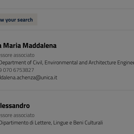
w your search
a Maria Maddalena
essore associato
Department of Civil, Environmental and Architecture Engine
9 070 6753827
dalena.achenza@unica.it
Alessandro
essore associato
Dipartimento di Lettere, Lingue e Beni Culturali