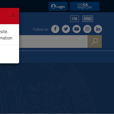
UniCA News
Login
×
ITA
ENG
Follow us:
site.
rmation