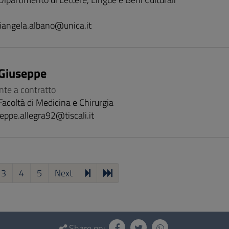
iangela.albano@unica.it
 Giuseppe
nte a contratto
Facoltà di Medicina e Chirurgia
eppe.allegra92@tiscali.it
3
4
5
Next
Share on: