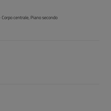
 - Corpo centrale, Piano secondo