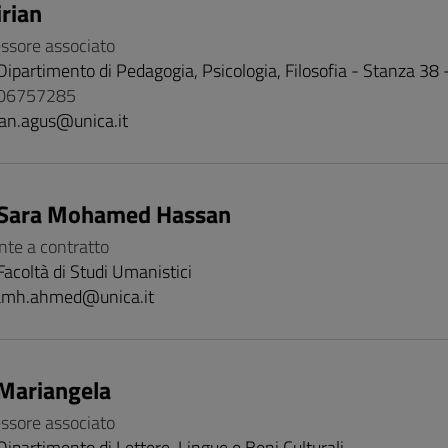
rian
essore associato
Dipartimento di Pedagogia, Psicologia, Filosofia - Stanza 38
706757285
ian.agus@unica.it
Sara Mohamed Hassan
nte a contratto
Facoltà di Studi Umanistici
amh.ahmed@unica.it
Mariangela
essore associato
Dipartimento di Lettere, Lingue e Beni Culturali