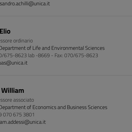
sandro.achilli@unica.it
Elio
essore ordinario
Department of Life and Environmental Sciences
0/675-8623 lab -8669 - Fax: 070/675-8623
uas@unica.it
 William
essore associato
Department of Economics and Business Sciences
9 070 675 3801
iam.addessi@unica.it