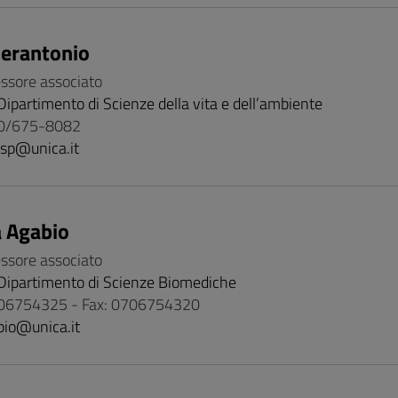
ierantonio
essore associato
Dipartimento di Scienze della vita e dell’ambiente
70/675-8082
isp@unica.it
 Agabio
essore associato
Dipartimento di Scienze Biomediche
06754325 - Fax: 0706754320
bio@unica.it