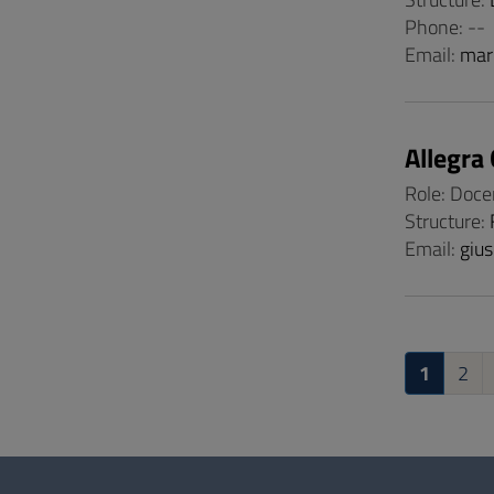
Phone: --
Email:
mar
Allegra
Role: Doce
Structure:
Email:
gius
1
2
Questionnaire