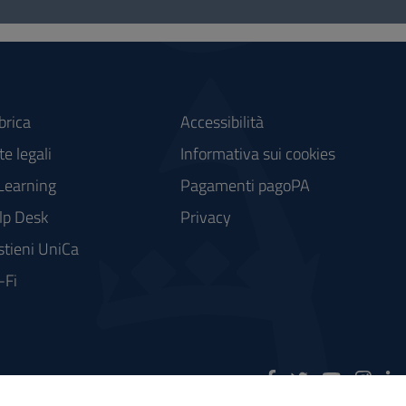
brica
Accessibilità
e legali
Informativa sui cookies
Learning
Pagamenti pagoPA
lp Desk
Privacy
stieni UniCa
-Fi