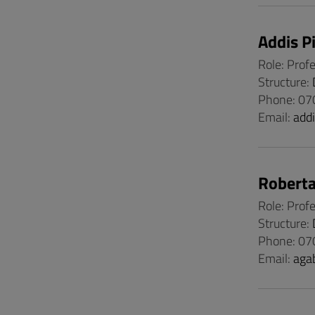
Addis P
Role: Prof
Structure:
Phone: 0
Email:
add
Roberta
Role: Prof
Structure:
Phone: 07
Email:
aga