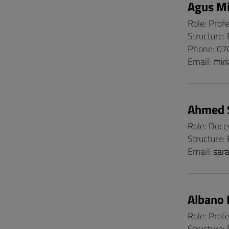
Agus Mi
Role: Prof
Structure:
Phone: 0
Email:
mir
Ahmed 
Role: Doce
Structure:
Email:
sar
Albano 
Role: Prof
Structure: