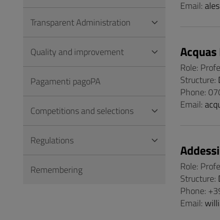
Email:
ales
Transparent Administration
Acquas 
Quality and improvement
Role: Prof
Structure:
Pagamenti pagoPA
Phone: 07
Email:
acq
Competitions and selections
Regulations
Addessi
Role: Prof
Remembering
Structure:
Phone: +3
Email:
will