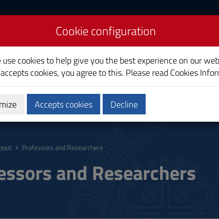
Cookie configuration
liari
e use cookies to help give you the best experience on our web
 accepts cookies, you agree to this. Please read
Cookies Info
mize
Accepts cookies
Decline
ostgraduate
Research
Society and territory
bout
Professors and Researchers
essors and Researchers