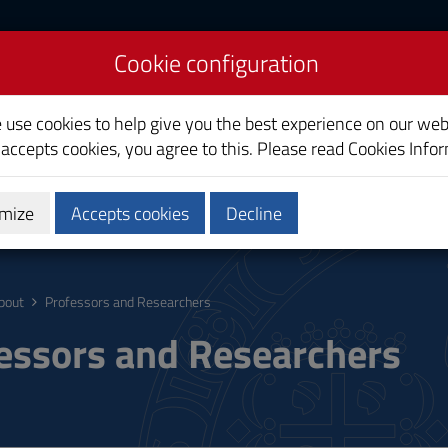
Cookie configuration
liari
e use cookies to help give you the best experience on our web
 accepts cookies, you agree to this. Please read
Cookies Info
mize
Accepts cookies
Decline
ostgraduate
Research
Society and territory
bout
Professors and Researchers
essors and Researchers