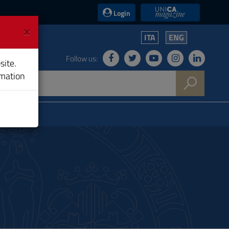
UniCA News
Login
×
ITA
ENG
Follow us:
site.
rmation