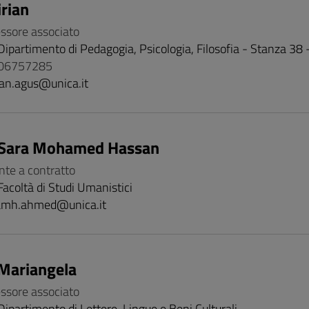
rian
essore associato
Dipartimento di Pedagogia, Psicologia, Filosofia - Stanza 38
706757285
ian.agus@unica.it
Sara Mohamed Hassan
nte a contratto
Facoltà di Studi Umanistici
amh.ahmed@unica.it
Mariangela
essore associato
Dipartimento di Lettere, Lingue e Beni Culturali