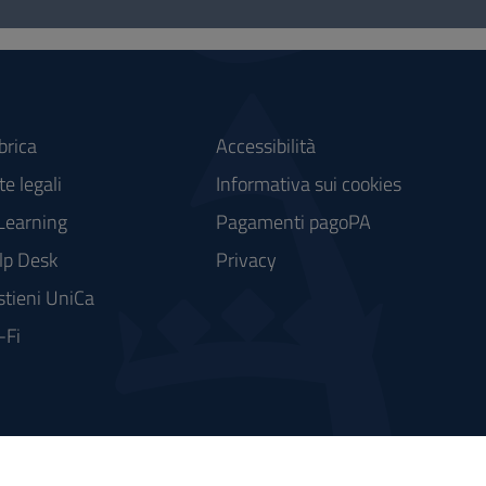
brica
Accessibilità
e legali
Informativa sui cookies
Learning
Pagamenti pagoPA
lp Desk
Privacy
stieni UniCa
-Fi