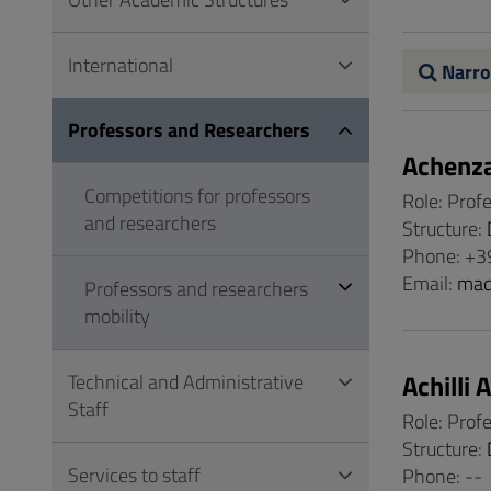
to
Footer
International
Narro
Professors and Researchers
Achenz
Competitions for professors
Role: Prof
and researchers
Structure:
Phone: +3
Email:
mad
Professors and researchers
mobility
Achilli 
Technical and Administrative
Staff
Role: Prof
Structure:
Services to staff
Phone: --