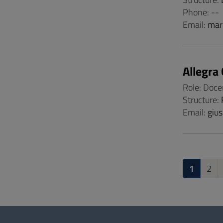
Phone: --
Email:
mar
Allegra
Role: Doce
Structure:
Email:
gius
1
2
Questionnaire