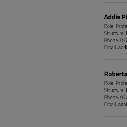
Addis P
Role: Prof
Structure:
Phone: 0
Email:
add
Roberta
Role: Prof
Structure:
Phone: 07
Email:
aga