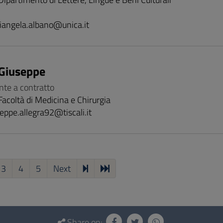
iangela.albano@unica.it
 Giuseppe
nte a contratto
Facoltà di Medicina e Chirurgia
eppe.allegra92@tiscali.it
3
4
5
Next
Share on: