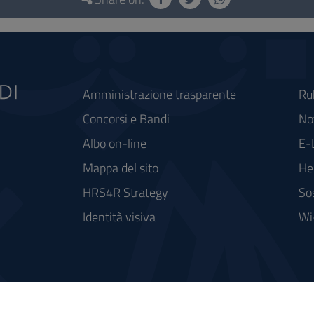
Amministrazione trasparente
Ru
Concorsi e Bandi
Not
Albo on-line
E-
Mappa del sito
He
HRS4R Strategy
So
Identità visiva
Wi