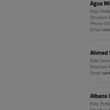
Agus Mi
Role: Prof
Structure:
Phone: 0
Email:
mir
Ahmed 
Role: Doce
Structure:
Email:
sar
Albano 
Role: Prof
Structure: