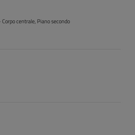
 - Corpo centrale, Piano secondo