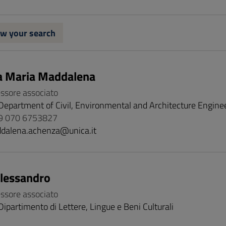
w your search
a Maria Maddalena
essore associato
Department of Civil, Environmental and Architecture Engine
9 070 6753827
dalena.achenza@unica.it
Alessandro
essore associato
Dipartimento di Lettere, Lingue e Beni Culturali