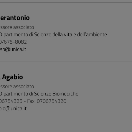
ierantonio
essore associato
Dipartimento di Scienze della vita e dell’ambiente
70/675-8082
isp@unica.it
 Agabio
essore associato
Dipartimento di Scienze Biomediche
06754325 - Fax: 0706754320
bio@unica.it