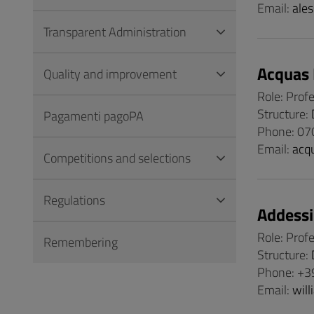
Email:
ales
Transparent Administration
Acquas 
Quality and improvement
Role: Prof
Structure:
Pagamenti pagoPA
Phone: 07
Email:
acq
Competitions and selections
Regulations
Addessi
Role: Prof
Remembering
Structure:
Phone: +3
Email:
will