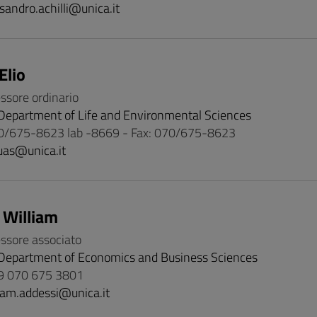
sandro.achilli@unica.it
Elio
essore ordinario
Department of Life and Environmental Sciences
0/675-8623 lab -8669 - Fax: 070/675-8623
uas@unica.it
 William
essore associato
Department of Economics and Business Sciences
9 070 675 3801
iam.addessi@unica.it