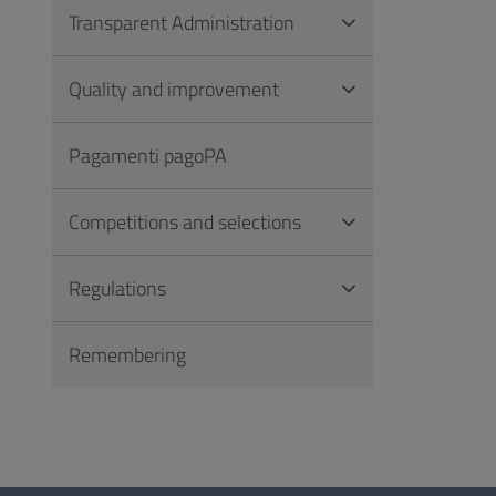
Transparent Administration
Quality and improvement
Pagamenti pagoPA
Competitions and selections
Regulations
Remembering