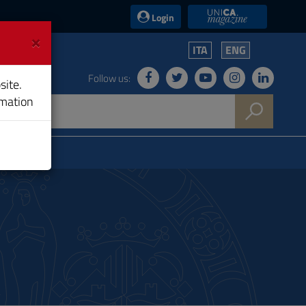
UniCA News
Login
×
ITA
ENG
Follow us:
site.
rmation