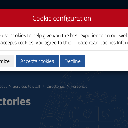
Cookie configuration
liari
e use cookies to help give you the best experience on our web
 accepts cookies, you agree to this. Please read
Cookies Info
mize
Accepts cookies
Decline
ostgraduate
Research
Society and territory
bout
Services to staff
Directories
Personale
ctories