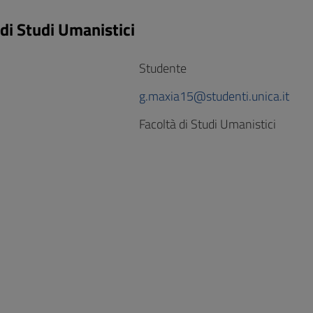
 di Studi Umanistici
Studente
g.maxia15@studenti.unica.it
Facoltà di Studi Umanistici