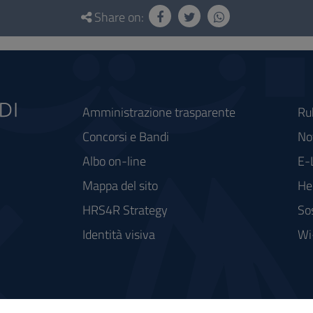
Share on:
Amministrazione trasparente
Ru
Concorsi e Bandi
Not
Albo on-line
E-
Mappa del sito
He
HRS4R Strategy
So
Identità visiva
Wi