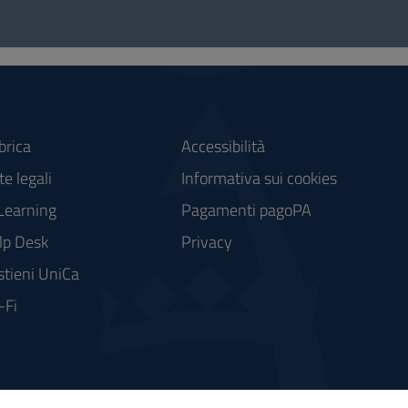
brica
Accessibilità
e legali
Informativa sui cookies
Learning
Pagamenti pagoPA
lp Desk
Privacy
stieni UniCa
-Fi