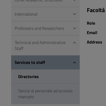
to
Footer
Facoltà
International
Role
Professors and Researchers
Email
Address
Technical and Administrative
Staff
Services to staff
Directories
Servizi al personale ad accesso
riservato