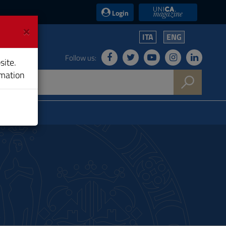
UniCA News
Login
×
ITA
ENG
Follow us:
site.
rmation