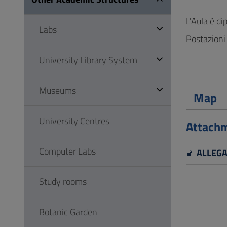
to
Footer
L'Aula è di
Labs
Postazioni 
University Library System
Museums
Map
University Centres
Attach
Computer Labs
ALLEGAT
Study rooms
Botanic Garden