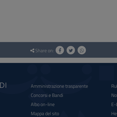
Share on:
Amministrazione trasparente
Ru
Concorsi e Bandi
Not
Albo on-line
E-
Mappa del sito
He