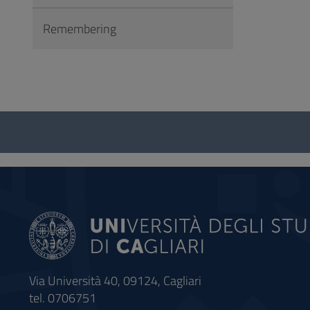
Remembering
Questionnaire
and
social
Via Università 40, 09124, Cagliari
tel. 0706751