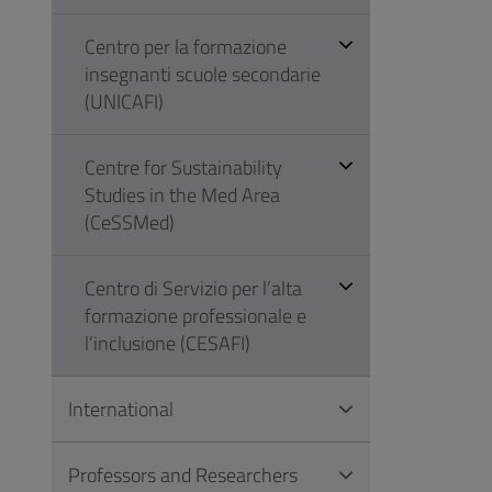
Centro per la formazione
insegnanti scuole secondarie
(UNICAFI)
Centre for Sustainability
Studies in the Med Area
(CeSSMed)
Centro di Servizio per l’alta
formazione professionale e
l’inclusione (CESAFI)
International
Professors and Researchers