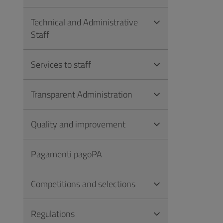
Technical and Administrative
Staff
Services to staff
Transparent Administration
Quality and improvement
Pagamenti pagoPA
Competitions and selections
Regulations