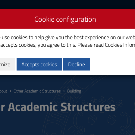
Cookie configuration
liari
e use cookies to help give you the best experience on our web
 accepts cookies, you agree to this. Please read
Cookies Info
mize
Accepts cookies
Decline
ostgraduate
Research
Society and territory
bout
Other Academic Structures
Building
r Academic Structures