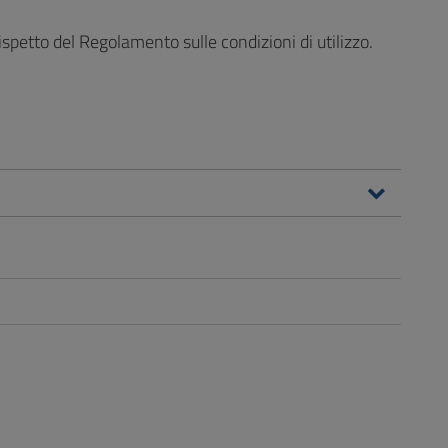
ispetto del Regolamento sulle condizioni di utilizzo.