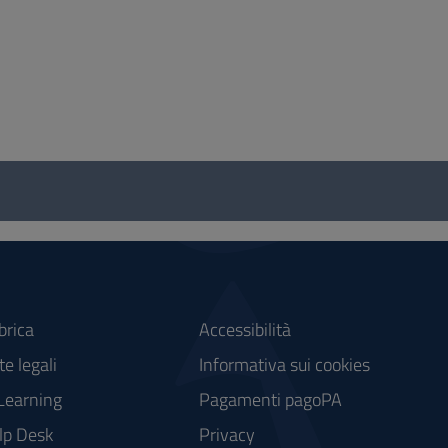
brica
Accessibilità
e legali
Informativa sui cookies
Learning
Pagamenti pagoPA
lp Desk
Privacy