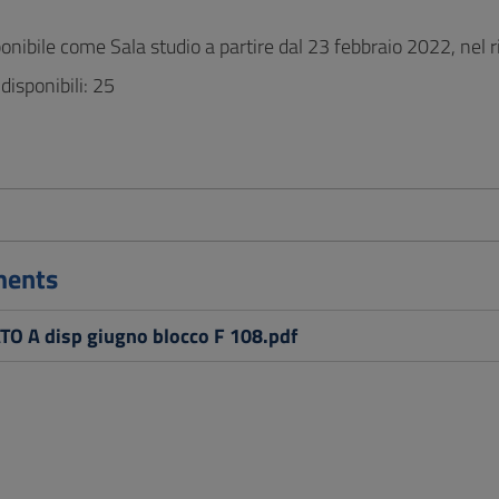
ponibile come Sala studio a partire dal 23 febbraio 2022, nel r
disponibili: 25
ments
O A disp giugno blocco F 108.pdf