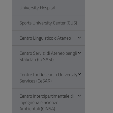
University Hospital
Sports University Center (CUS)
Centro Linguistico d'Ateneo
Centro Servizi di Ateneo per gli
Stabulari (CeSASt)
Centre for Research University
Services (CeSAR)
Centro Interdipartimentale di
Ingegneria e Scienze
Ambientali (CINSA)