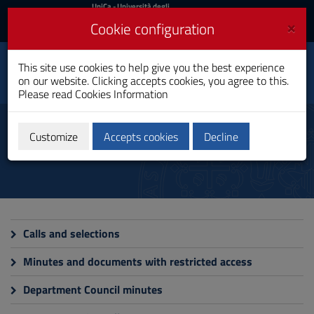
UniCa
UniCa
- Università degli
Studi di Cagliari
and
×
Cookie configuration
UniCA News
Login
Login
This site use cookies to help give you the best experience
Toggle
Department of Law
on our website. Clicking accepts cookies, you agree to this.
navigation
Please read
Cookies Information
Skip
to
Administrative Documents
Content
Customize
Accepts cookies
Decline
Go
to
site
navigation
Go
to
Footer
Calls and selections
Minutes and documents with restricted access
Department Council minutes