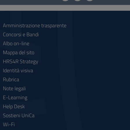
social
Amministrazione trasparente
Concorsi e Bandi
Albo on-line
Mappa del sito
HRS4R Strategy
Identità visiva
Rubrica
Note legali
E-Learning
Help Desk
Sostieni UniCa
Wi-Fi