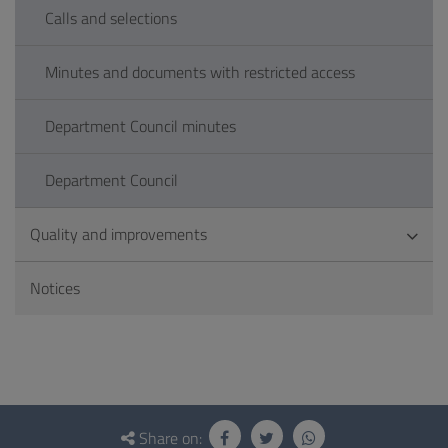
Calls and selections
Minutes and documents with restricted access
Department Council minutes
Department Council
Quality and improvements
Notices
Questionnaire
and
Share on: