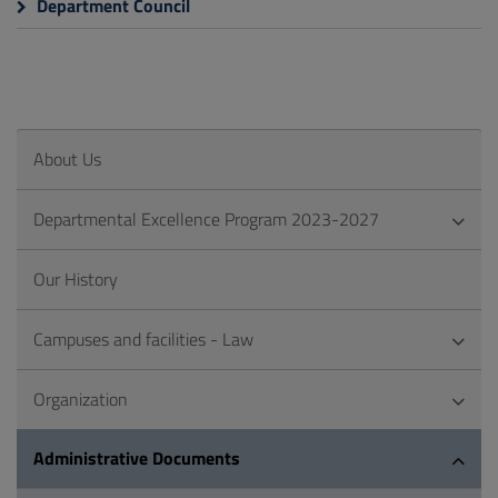
Department Council
About Us
Departmental Excellence Program 2023-2027
Our History
Campuses and facilities - Law
Organization
Administrative Documents