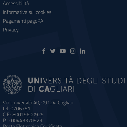
Accessibilità
Informativa sui cookies
Pagamenti pagoPA
Privacy
Via Università 40, 09124, Cagliari
tel. 0706751
C.F.: 80019600925
P.I.: 00443370929
Posta Elettronica Certificata