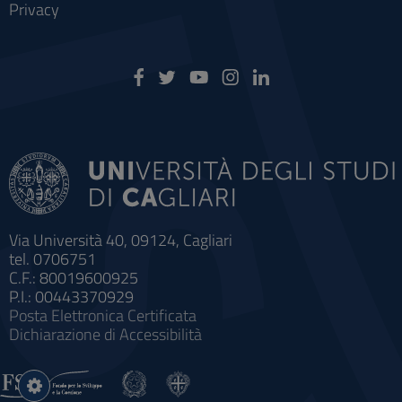
Privacy
Via Università 40, 09124, Cagliari
tel. 0706751
C.F.: 80019600925
P.I.: 00443370929
Posta Elettronica Certificata
Dichiarazione di Accessibilità
Impostazioni
cookie