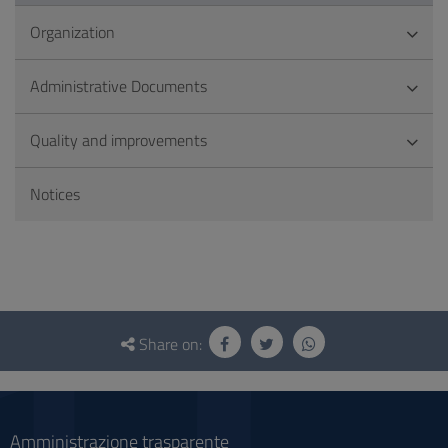
Organization
Administrative Documents
Quality and improvements
Notices
Questionnaire
and
Share on:
social
Amministrazione trasparente