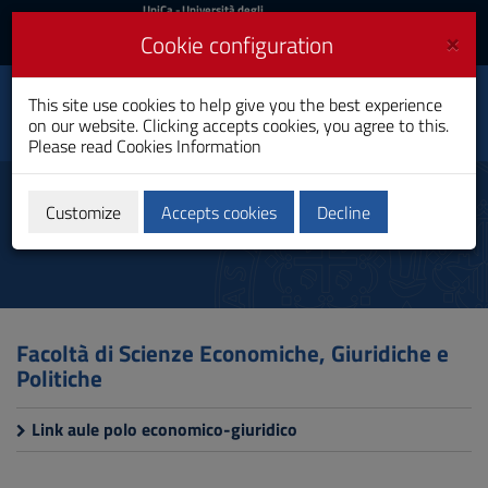
UniCa
UniCa
- Università degli
Studi di Cagliari
and
×
Cookie configuration
UniCA News
Login
Login
This site use cookies to help give you the best experience
Toggle
Department of Law
on our website. Clicking accepts cookies, you agree to this.
navigation
Please read
Cookies Information
Skip
to
Study rooms
Content
Customize
Accepts cookies
Decline
Go
to
site
navigation
Go
to
Facoltà di Scienze Economiche, Giuridiche e
Footer
Politiche
Link aule polo economico-giuridico