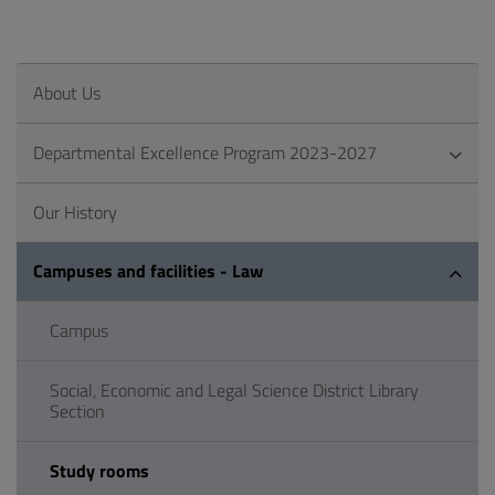
About Us
Departmental Excellence Program 2023-2027
Our History
Campuses and facilities - Law
Campus
Social, Economic and Legal Science District Library
Section
Study rooms