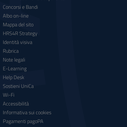
Concorsi e Bandi
Albo on-line
Mappa del sito
HRS4R Strategy
Identità visiva
Rubrica
Note legali
E-Learning
Help Desk
Sostieni UniCa
Wi-Fi
Accessibilità
Informativa sui cookies
Pagamenti pagoPA