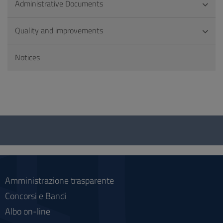
Administrative Documents
Quality and improvements
Notices
Questionnaire
and
social
Amministrazione trasparente
Concorsi e Bandi
Albo on-line