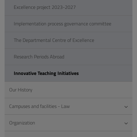
Excellence project 2023-2027
Implementation process governance committee
The Departmental Centre of Excellence
Research Periods Abroad
Innovative Teaching Initiatives
Our History
Campuses and facilities - Law
Organization