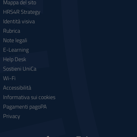
Mappa del sito
HRS4R Strategy
Identità visiva
Rubrica
Note legali
E-Learning
Help Desk
Sostieni UniCa
Wi-Fi
Accessibilità
Informativa sui cookies
Pagamenti pagoPA
Privacy