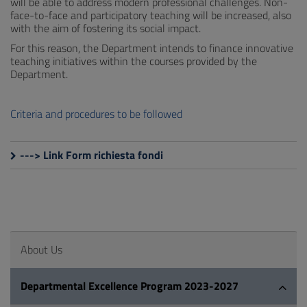
will be able to address modern professional challenges. Non-
face-to-face and participatory teaching will be increased, also
with the aim of fostering its social impact.
For this reason, the Department intends to finance innovative
teaching initiatives within the courses provided by the
Department.
Criteria and procedures to be followed
---> Link Form richiesta fondi
About Us
Departmental Excellence Program 2023-2027