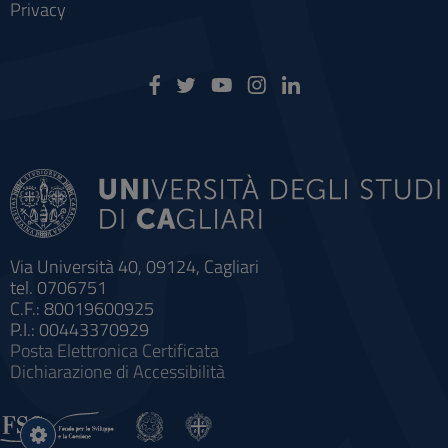
Privacy
Via Università 40, 09124, Cagliari
tel. 0706751
C.F.: 80019600925
P.I.: 00443370929
Posta Elettronica Certificata
Dichiarazione di Accessibilità
Impostazioni
cookie