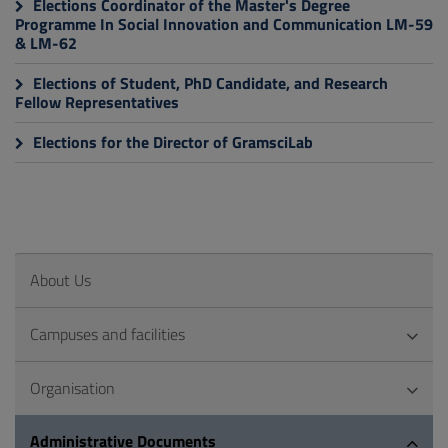
Elections Coordinator of the Master's Degree
Programme In Social Innovation and Communication LM-59
& LM-62
Elections of Student, PhD Candidate, and Research
Fellow Representatives
Elections for the Director of GramsciLab
About Us
Campuses and facilities
Organisation
Administrative Documents