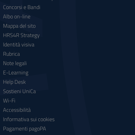
Concorsi e Bandi
Albo on-line
Mappa del sito
HRS4R Strategy
Identità visiva
Rubrica
Note legali
E-Learning
Help Desk
Sostieni UniCa
Wi-Fi
Accessibilità
Informativa sui cookies
Pagamenti pagoPA