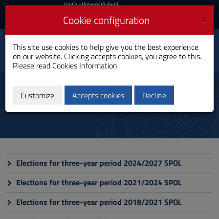
UniCa
UniCa
- Università degli
Studi di Cagliari
and
×
Cookie configuration
UniCA News
Login
Login
This site use cookies to help give you the best experience
Department of Political
Toggle
on our website. Clicking accepts cookies, you agree to this.
and Social Sciences
navigation
Please read
Cookies Information
Skip
to
Elections
Content
Customize
Accepts cookies
Decline
Go
to
site
navigation
Go
to
Footer
Elections for three-year period 2024/2027 SPOL
Elections for three-year period 2021/2024 SPOL
Elections for three-year period 2018/2021 SPOL