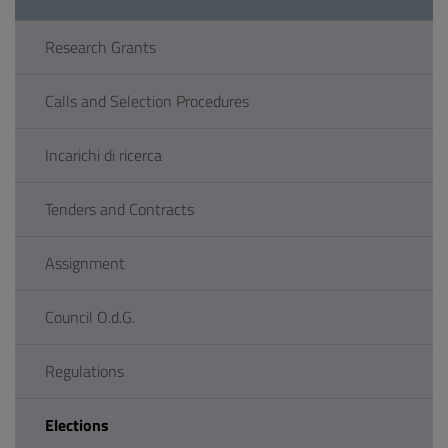
Research Grants
Calls and Selection Procedures
Incarichi di ricerca
Tenders and Contracts
Assignment
Council O.d.G.
Regulations
Elections