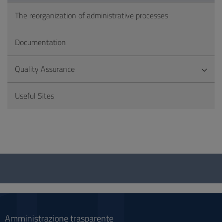
The reorganization of administrative processes
Documentation
Quality Assurance
Useful Sites
Questionnaire
and
social
Amministrazione trasparente