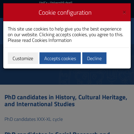
UniCa
UniCa
- Università degli
Studi di Cagliari
and
×
Cookie configuration
UniCA News
Login
Login
This site use cookies to help give you the best experience
Department of Political
Toggle
on our website. Clicking accepts cookies, you agree to this.
and Social Sciences
navigation
Please read
Cookies Information
Skip
to
PhD Students
Content
Customize
Accepts cookies
Decline
Go
to
site
navigation
Go
to
PhD candidates in History, Cultural Heritage,
Footer
and International Studies
PhD candidates XXX-XL cycle