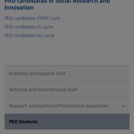
PhD candidates in Social Research and
Innovation
PhD candidates XXXIX cycle
PhD candidates XL cycle
PhD candidates XLI cycle
Academic and research staff
Technical and Administrative Staff
Research assistants and Postdoctoral researchers
PhD Students