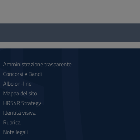
Questionnaire
and
social
Amministrazione trasparente
Concorsi e Bandi
Albo on-line
Mappa del sito
HRS4R Strategy
Identità visiva
Rubrica
Note legali