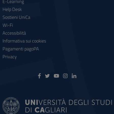
E-Learning
Help Desk
Sostieni UniCa
Wi-Fi
Accessibilità
Informativa sui cookies
Pagamenti pagoPA
Privacy