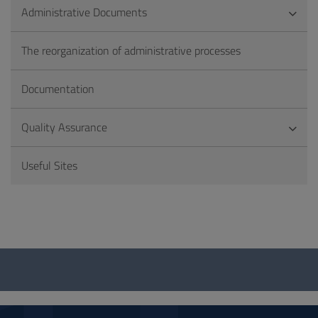
Administrative Documents
The reorganization of administrative processes
Documentation
Quality Assurance
Useful Sites
Questionnaire
and
social