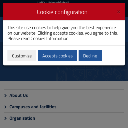
UniCa
UniCa
- Università degli
Studi di Cagliari
and
×
Cookie configuration
UniCA News
Login
Login
This site use cookies to help give you the best experience
Department of Political
Toggle
on our website. Clicking accepts cookies, you agree to this.
and Social Sciences
navigation
Please read
Cookies Information
Skip
to
Department
Content
Customize
Accepts cookies
Decline
Go
to
site
navigation
Go
to
Footer
About Us
Campuses and facilities
Organisation