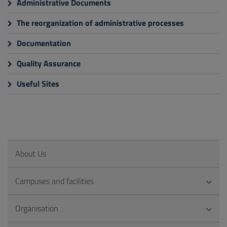
Administrative Documents
The reorganization of administrative processes
Documentation
Quality Assurance
Useful Sites
About Us
Campuses and facilities
Organisation