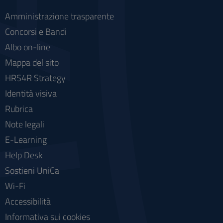
Amministrazione trasparente
Concorsi e Bandi
Albo on-line
Mappa del sito
HRS4R Strategy
Identità visiva
Rubrica
Note legali
E-Learning
Help Desk
Sostieni UniCa
Wi-Fi
Accessibilità
Informativa sui cookies