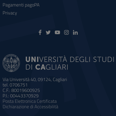
Pagamenti pagoPA
Privacy
Via Università 40, 09124, Cagliari
tel. 0706751
C.F.: 80019600925
P.I.: 00443370929
Posta Elettronica Certificata
Dichiarazione di Accessibilità