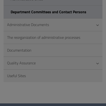
Department Committees and Contact Persons
Administrative Documents
The reorganization of administrative processes
Documentation
Quality Assurance
Useful Sites