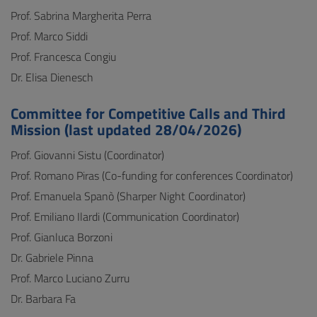
Prof. Sabrina Margherita Perra
Prof. Marco Siddi
Prof. Francesca Congiu
Dr. Elisa Dienesch
Committee for Competitive Calls and Third
Mission (last updated 28/04/2026)
Prof. Giovanni Sistu (Coordinator)
Prof. Romano Piras (Co-funding for conferences Coordinator)
Prof. Emanuela Spanò (Sharper Night Coordinator)
Prof. Emiliano Ilardi (Communication Coordinator)
Prof. Gianluca Borzoni
Dr. Gabriele Pinna
Prof. Marco Luciano Zurru
Dr. Barbara Fa