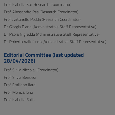
Prof. Isabella Soi (Research Coordinator)
Prof. Alessandro Pes (Research Coordinator)
Prof. Antonello Podda (Research Coordinator)
Dr. Giorgia Diana (Administrative Staff Representative)
Dr. Paola Nigreddu (Administrative Staff Representative)
Dr. Roberta Vallefuoco (Administrative Staff Representative)
Editorial Committee (last updated
28/04/2026)
Prof. Silvia Niccolai (Coordinator)
Prof. Silvia Benussi
Prof. Emiliano Ilardi
Prof. Monica Iorio
Prof. Isabella Sulis