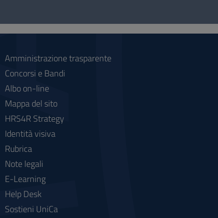
Questionnaire
and
social
Amministrazione trasparente
Concorsi e Bandi
Albo on-line
Mappa del sito
HRS4R Strategy
Identità visiva
Rubrica
Note legali
E-Learning
Help Desk
Sostieni UniCa