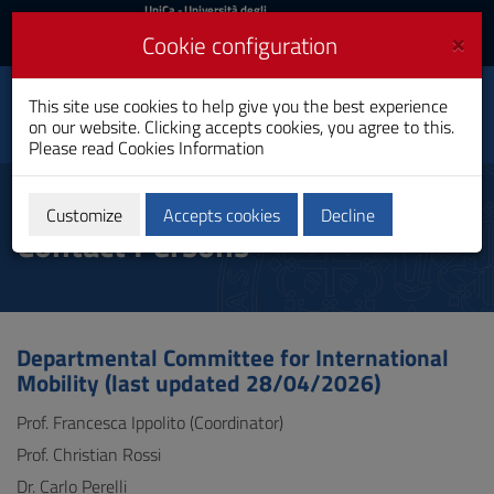
UniCa
UniCa
- Università degli
Studi di Cagliari
and
×
Cookie configuration
UniCA News
Login
Login
This site use cookies to help give you the best experience
Department of Political
Toggle
on our website. Clicking accepts cookies, you agree to this.
and Social Sciences
navigation
Please read
Cookies Information
Skip
to
Department Committees and
Content
Customize
Accepts cookies
Decline
Contact Persons
Go
to
site
navigation
Go
to
Departmental Committee for International
Footer
Mobility (last updated 28/04/2026)
Prof. Francesca Ippolito (Coordinator)
Prof. Christian Rossi
Dr. Carlo Perelli