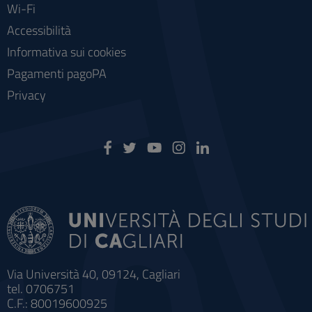
Wi-Fi
Accessibilità
Informativa sui cookies
Pagamenti pagoPA
Privacy
Via Università 40, 09124, Cagliari
tel. 0706751
C.F.: 80019600925