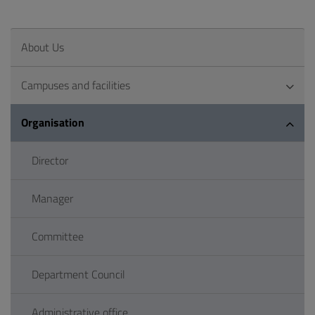
About Us
Campuses and facilities
Organisation
Director
Manager
Committee
Department Council
Administrative office