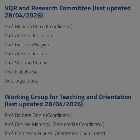
VQR and Research Committee (last updated
28/04/2026)
Prof. Mariano Porcu (Coordinator)
Prof. Alessandro Lovari
Prof. Giacomo Biagioni
Prof. Alessandro Pes
Prof. Stefano Rombi
Prof. Isabella Soi
Dr. Giorgia Diana
Working Group for Teaching and Orientation
(last updated 28/04/2026)
Prof. Barbara Onnis (Coordinator)
Prof. Daniele Marongiu (Free credits Coordinator)
Prof. Francesca Pubusa (Orientation Coordinator)