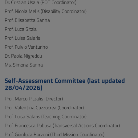
Dr. Cristian Usala (POT Coordinator)
Prof. Nicola Melis (Disability Coordinator)
Prof. Elisabetta Sanna
Prof. Luca Sitzia
Prof. Luisa Salaris
Prof. Fulvio Venturino
Dr. Paola Nigreddu
Ms. Simona Sanna
Self-Assessment Committee (last updated
28/04/2026)
Prof. Marco Pitzalis (Director)
Prof. Valentina Cuzzocrea (Coordinator)
Prof. Luisa Salaris (Teaching Coordinator)
Prof. Francesca Pubusa (Transversal Actions Coordinator)
Prof. Gianluca Borzoni (Third Mission Coordinator)