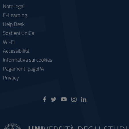
Note legali
E-Learning
Help Desk
Sostieni UniCa
Wi-Fi
Accessibilità
Informativa sui cookies
Pagamenti pagoPA
Privacy