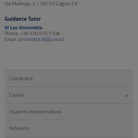
Via Marengo, 2 – 09123 Cagliari CA
Guidance Tutor
Di Leo Antonietta
Phone: +39 070 675 5108
Email:
antonietta.dil@unica.it
Coordinator
Counsil
Students representatives
Referents