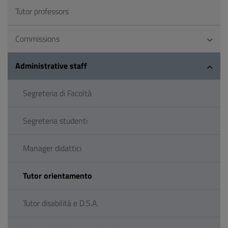
Tutor professors
Commissions
Administrative staff
Segreteria di Facoltà
Segreteria studenti
Manager didattici
Tutor orientamento
Tutor disabilità e D.S.A.