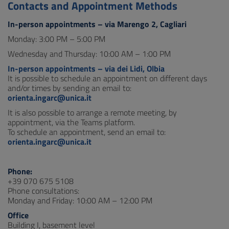
Contacts and Appointment Methods
In-person appointments – via Marengo 2, Cagliari
Monday: 3:00 PM – 5:00 PM
Wednesday and Thursday: 10:00 AM – 1:00 PM
In-person appointments – via dei Lidi, Olbia
It is possible to schedule an appointment on different days
and/or times by sending an email to:
orienta.ingarc@unica.it
It is also possible to arrange a remote meeting, by
appointment, via the Teams platform.
To schedule an appointment, send an email to:
orienta.ingarc@unica.it
Phone:
+39 070 675 5108
Phone consultations:
Monday and Friday: 10:00 AM – 12:00 PM
Office
Building I, basement level