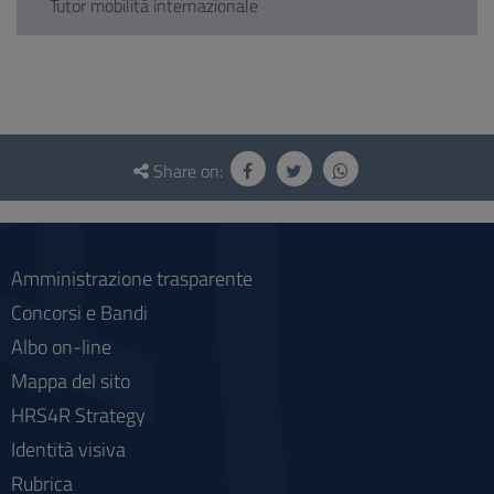
Tutor mobilità internazionale
Questionnaire
and
Share on:
social
Amministrazione trasparente
Concorsi e Bandi
Albo on-line
Mappa del sito
HRS4R Strategy
Identità visiva
Rubrica