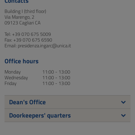
Contacts
Building I (third floor)
Via Marengo, 2
09123 Cagliari CA
Tel: +39 070 675 5009
Fax: +39 070 675 6590
Email: presidenza.ingarc@unica.it
Office hours
Monday
11:00 - 13:00
Wednesday
11:00 - 13:00
Friday
11:00 - 13:00
Dean's Office
Doorkeepers' quarters