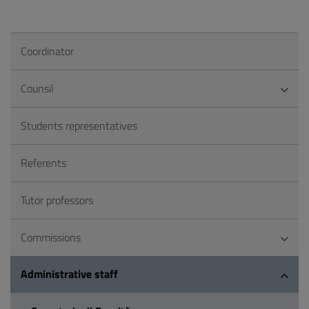
Coordinator
Counsil
Students representatives
Referents
Tutor professors
Commissions
Administrative staff