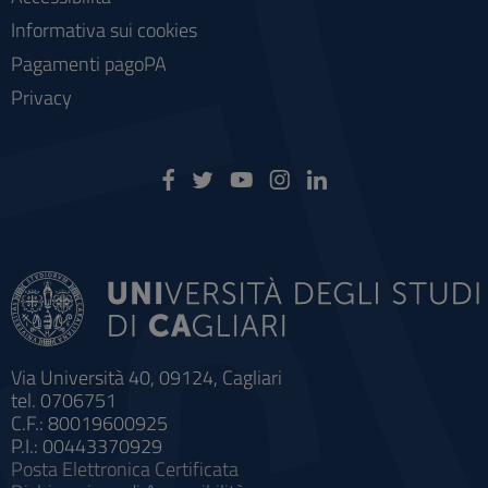
Informativa sui cookies
Pagamenti pagoPA
Privacy
Via Università 40, 09124, Cagliari
tel. 0706751
C.F.: 80019600925
P.I.: 00443370929
Posta Elettronica Certificata