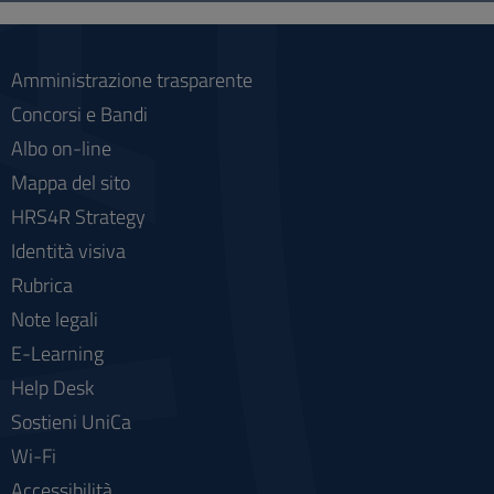
social
Amministrazione trasparente
Concorsi e Bandi
Albo on-line
Mappa del sito
HRS4R Strategy
Identità visiva
Rubrica
Note legali
E-Learning
Help Desk
Sostieni UniCa
Wi-Fi
Accessibilità