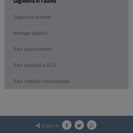
Segreteria di Facoltà
Segreteria studenti
Manager didattici
Tutor orientamento
Tutor disabilità e D.S.A.
Tutor mobilità internazionale
Questionnaire
and
Share on: