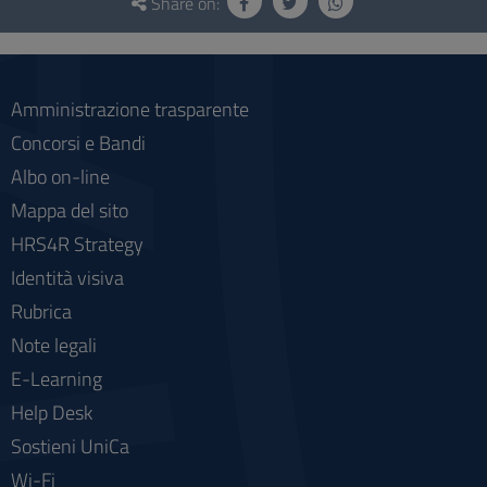
and
Share on:
social
Amministrazione trasparente
Concorsi e Bandi
Albo on-line
Mappa del sito
HRS4R Strategy
Identità visiva
Rubrica
Note legali
E-Learning
Help Desk
Sostieni UniCa
Wi-Fi