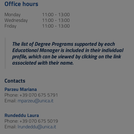
Office hours
Monday
11:00 - 13:00
Wednesday
11:00 - 13:00
Friday
11:00 - 13:00
The list of Degree Programs supported by each
Educational Manager is included in their individual
profile, which can be viewed by clicking on the link
associated with their name.
Contacts
Parzeu Mariana
Phone: +39 070 675 5791
Email:
mparzeu@unica.it
Rundeddu Laura
Phone: +39 070 675 5019
Email:
lrundeddu@unica.it