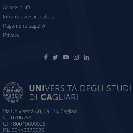
Accessibilità
Informativa sui cookies
Pagamenti pagoPA
Privacy
Via Università 40, 09124, Cagliari
tel. 0706751
C.F.: 80019600925
P.I.: 00443370929