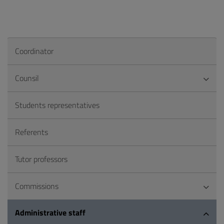
Coordinator
Counsil
Students representatives
Referents
Tutor professors
Commissions
Administrative staff