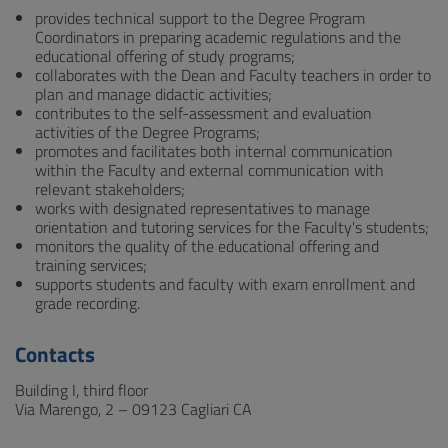
provides technical support to the Degree Program
Coordinators in preparing academic regulations and the
educational offering of study programs;
collaborates with the Dean and Faculty teachers in order to
plan and manage didactic activities;
contributes to the self-assessment and evaluation
activities of the Degree Programs;
promotes and facilitates both internal communication
within the Faculty and external communication with
relevant stakeholders;
works with designated representatives to manage
orientation and tutoring services for the Faculty's students;
monitors the quality of the educational offering and
training services;
supports students and faculty with exam enrollment and
grade recording.
Contacts
Building I, third floor
Via Marengo, 2 – 09123 Cagliari CA