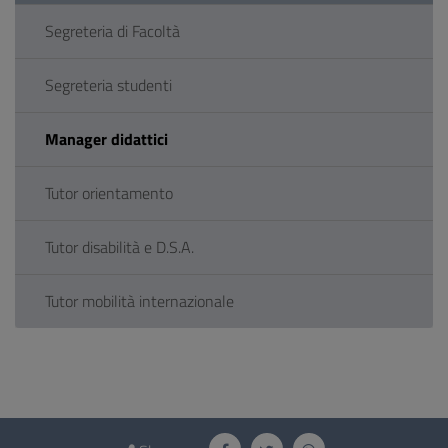
Segreteria di Facoltà
Segreteria studenti
Manager didattici
Tutor orientamento
Tutor disabilità e D.S.A.
Tutor mobilità internazionale
Questionnaire