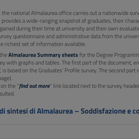
, the national Almalaurea office carries out a nationwide su
 provides a wide-ranging snapshot of graduates, their charact
gained during their time at university and their own evalua
urvey questionnaire and administrative data from the univers
e richest set of information available.
 the
Almalaurea Summary sheets
for the Degree Programme
ey with graphs and tables. The first part of the document, ent
", is based on the Graduates' Profile survey. The second par
page).
 on the "
find out more
" link located next to the survey heade
sulted.
di sintesi di Almalaurea – Soddisfazione e c