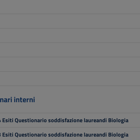
nari interni
 Esiti Questionario soddisfazione laureandi Biologia
 Esiti Questionario soddisfazione laureandi Biologia