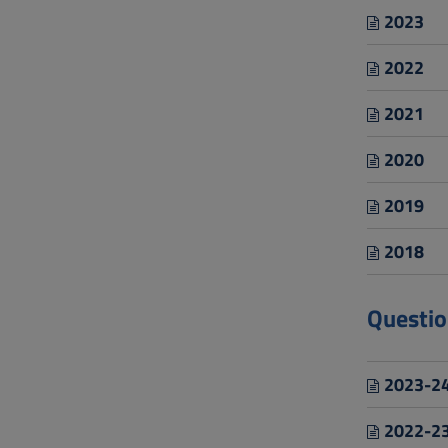
2023
2022
2021
2020
2019
2018
Questio
2023-24
2022-23