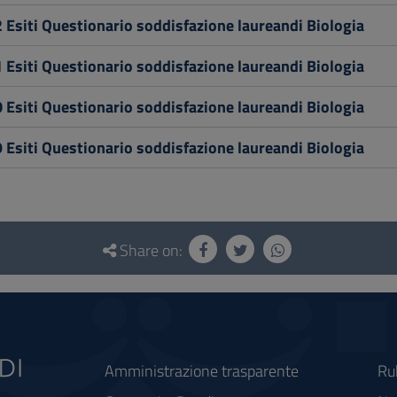
 Esiti Questionario soddisfazione laureandi Biologia
 Esiti Questionario soddisfazione laureandi Biologia
 Esiti Questionario soddisfazione laureandi Biologia
 Esiti Questionario soddisfazione laureandi Biologia
Share on:
Amministrazione trasparente
Ru