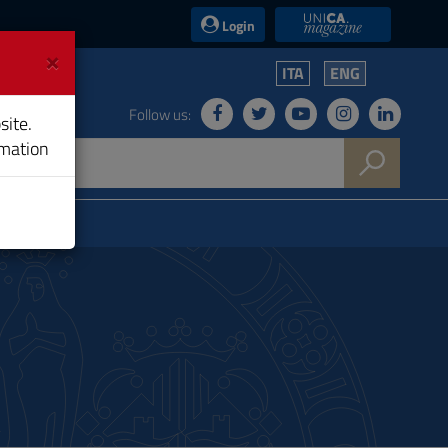
UniCA News
Login
×
ITA
ENG
Follow us:
site.
rmation