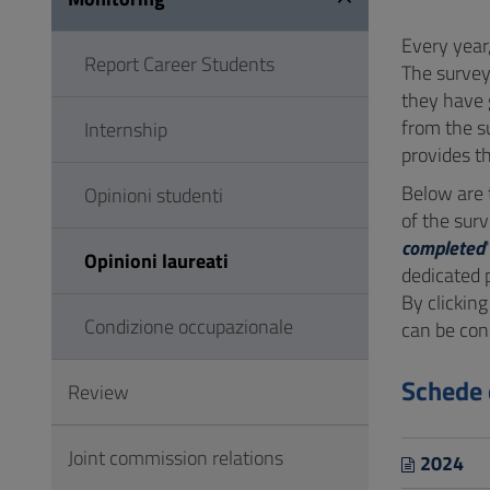
to
Footer
Every year
Report Career Students
The survey
they have 
from the s
Internship
provides th
Below are
Opinioni studenti
of the surv
completed
Opinioni laureati
dedicated 
By clicking
Condizione occupazionale
can be con
Schede 
Review
Joint commission relations
2024