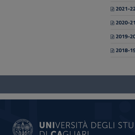
2021-22
2020-21
2019-20
2018-19
Questionnaire
and
social