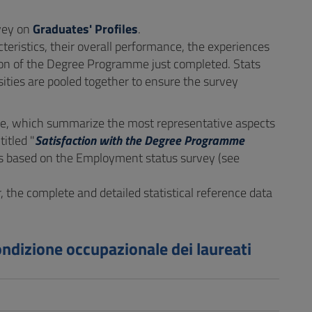
rvey on
Graduates' Profiles
.
eristics, their overall performance, the experiences
tion of the Degree Programme just completed. Stats
ities are pooled together to ensure the survey
, which summarize the most representative aspects
itled "
Satisfaction with the Degree Programme
t is based on the Employment status survey (see
r, the complete and detailed statistical reference data
ondizione occupazionale dei laureati