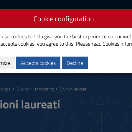
Cookie configuration
e use cookies to help give you the best experience on our web
 accepts cookies, you agree to this. Please read
Cookies Info
mize
Accepts cookies
Decline
hing
Calendars and Timetable
Quality
iologia
Quality
Monitoring
Opinioni laureati
ioni laureati