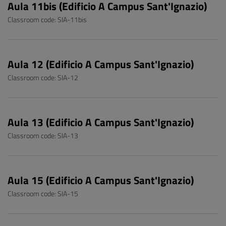
Aula 11bis (Edificio A Campus Sant'Ignazio)
Classroom code: SIA-11bis
Aula 12 (Edificio A Campus Sant'Ignazio)
Classroom code: SIA-12
Aula 13 (Edificio A Campus Sant'Ignazio)
Classroom code: SIA-13
Aula 15 (Edificio A Campus Sant'Ignazio)
Classroom code: SIA-15