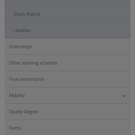
Study Rooms
Libraries
Internships
Other learning activities
Final examination
Mobility
Double Degree
Forms