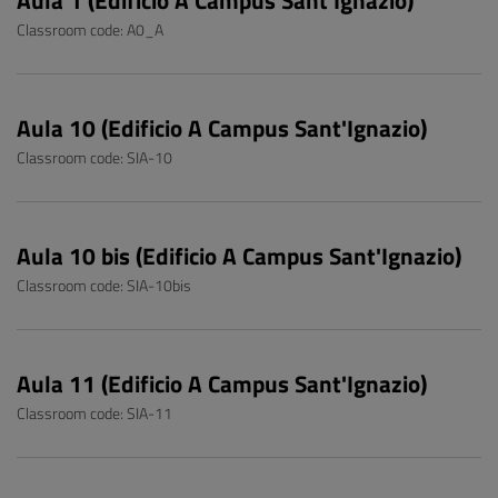
Aula 1 (Edificio A Campus Sant'Ignazio)
Classroom code: A0_A
Aula 10 (Edificio A Campus Sant'Ignazio)
Classroom code: SIA-10
Aula 10 bis (Edificio A Campus Sant'Ignazio)
Classroom code: SIA-10bis
Aula 11 (Edificio A Campus Sant'Ignazio)
Classroom code: SIA-11