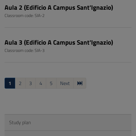
Aula 2 (Edificio A Campus Sant'Ignazio)
Classroom code: SIA-2
Aula 3 (Edificio A Campus Sant'Ignazio)
Classroom code: SIA-3
1
2
3
4
5
Next
Study plan