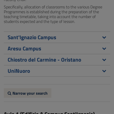
Specifically, allocation of classrooms to the various Degree
Programmes is established during the preparation of the
teaching timetable, taking into account the number of
students expected and the type of lesson.
Sant'Ignazio Campus
Aresu Campus
Chiostro del Carmine - Oristano
UniNuoro
Narrow your search