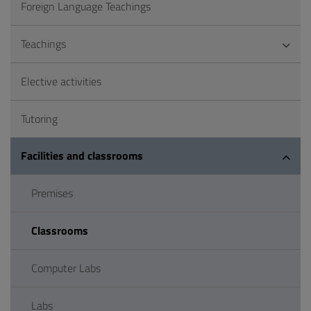
Foreign Language Teachings
Teachings
Elective activities
Tutoring
Facilities and classrooms
Premises
Classrooms
Computer Labs
Labs