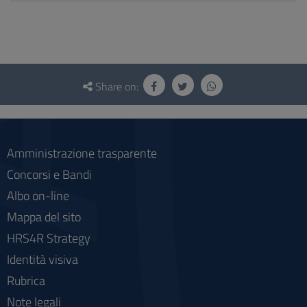
Questionnaire
and
Share on:
social
Amministrazione trasparente
Concorsi e Bandi
Albo on-line
Mappa del sito
HRS4R Strategy
Identità visiva
Rubrica
Note legali