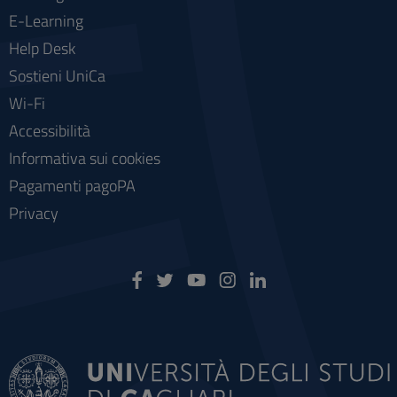
E-Learning
Help Desk
Sostieni UniCa
Wi-Fi
Accessibilità
Informativa sui cookies
Pagamenti pagoPA
Privacy