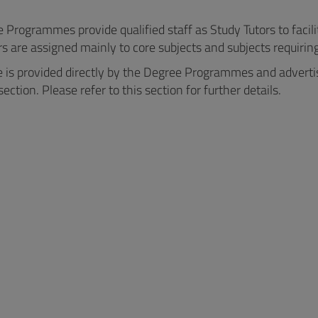
Programmes provide qualified staff as Study Tutors to facili
s are assigned mainly to core subjects and subjects requiring 
e is provided directly by the Degree Programmes and advertis
section. Please refer to this section for further details.