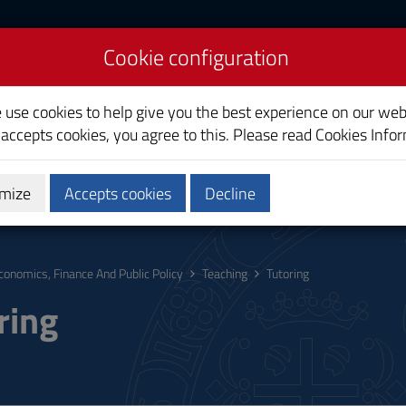
Cookie configuration
ce And Public Policy
e use cookies to help give you the best experience on our web
 accepts cookies, you agree to this. Please read
Cookies Info
mize
Accepts cookies
Decline
hing
Calendars and Timetables
Quality
conomics, Finance And Public Policy
Teaching
Tutoring
ring