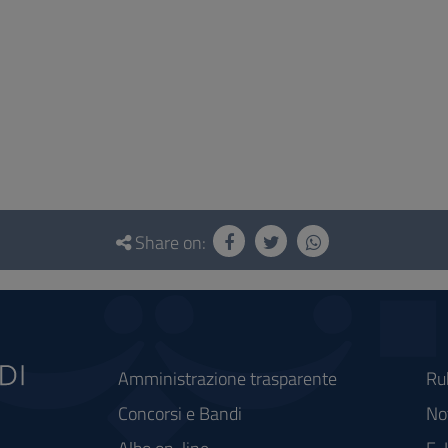
Share on:
Amministrazione trasparente
Ru
Concorsi e Bandi
Not