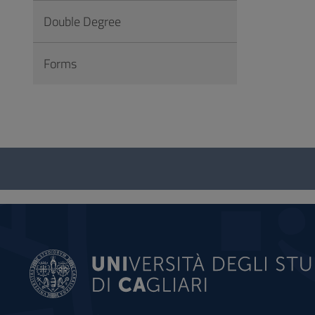
Double Degree
Forms
Questionnaire
and
social