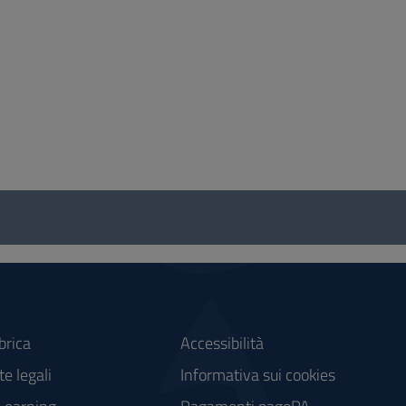
brica
Accessibilità
e legali
Informativa sui cookies