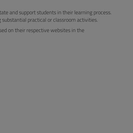
tate and support students in their learning process.
substantial practical or classroom activities.
ed on their respective websites in the