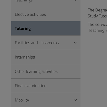
to
Footer
The Degree 
Elective activities
Study Tutor
The servic
Tutoring
'Teaching' 
Facilities and classrooms
Internships
Other learning activities
Final examination
Mobility