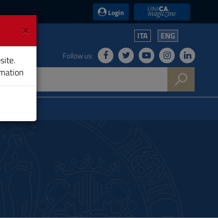
UniCA News
Login
×
ITA
ENG
Follow us:
site.
rmation