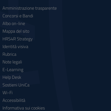
Amministrazione trasparente
Concorsi e Bandi
Albo on-line
Mappa del sito
HRS4R Strategy
Identità visiva
Rubrica
Note legali
E-Learning
Help Desk
Sostieni UniCa
Wi-Fi
Accessibilità
Informativa sui cookies