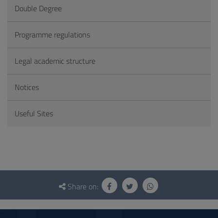
Double Degree
Programme regulations
Legal academic structure
Notices
Useful Sites
Questionnaire
and
Share on:
social