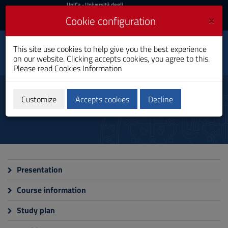
UniCa
UniCa
- Università degli
Studi di Cagliari
and
×
Cookie configuration
UniCA News
Login
Login
Economics, Finance
This site use cookies to help give you the best experience
Toggle
And Public Policy
on our website. Clicking accepts cookies, you agree to this.
navigation
Master's Degree
Please read
Cookies Information
Skip
to
Programme
Content
Customize
Accepts cookies
Decline
Go
to
site
navigation
Go
to
Footer
Presentation
Course information
Study plan