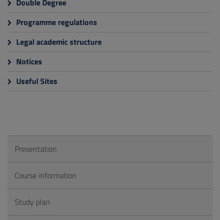
Double Degree
Programme regulations
Legal academic structure
Notices
Useful Sites
Presentation
Course information
Study plan