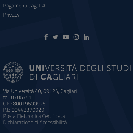
Pagamenti pagoPA
Privacy
Via Università 40, 09124, Cagliari
tel. 0706751
C.F.: 80019600925
P.I.: 00443370929
Posta Elettronica Certificata
Dichiarazione di Accessibilità