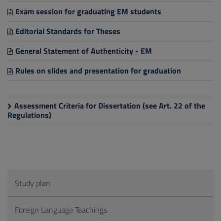
Exam session for graduating EM students
Editorial Standards for Theses
General Statement of Authenticity - EM
Rules on slides and presentation for graduation
Assessment Criteria for Dissertation (see Art. 22 of the
Regulations)
Study plan
Foreign Language Teachings