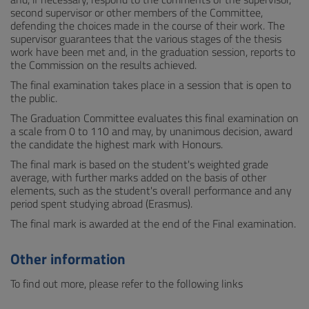
second supervisor or other members of the Committee,
defending the choices made in the course of their work. The
supervisor guarantees that the various stages of the thesis
work have been met and, in the graduation session, reports to
the Commission on the results achieved.
The final examination takes place in a session that is open to
the public.
The Graduation Committee evaluates this final examination on
a scale from 0 to 110 and may, by unanimous decision, award
the candidate the highest mark with Honours.
The final mark is based on the student's weighted grade
average, with further marks added on the basis of other
elements, such as the student's overall performance and any
period spent studying abroad (Erasmus).
The final mark is awarded at the end of the Final examination.
Other information
To find out more, please refer to the following links