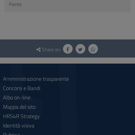
Forms
Questionnaire
and
Share on:
social
Amministrazione trasparente
Concorsi e Bandi
Albo on-line
Mappa del sito
HRS4R Strategy
Identità visiva
Rubrica