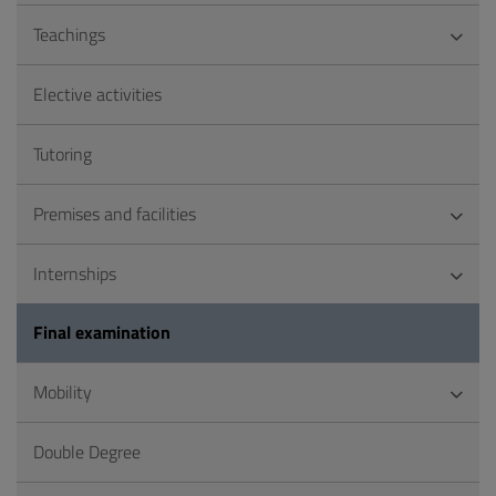
Teachings
Elective activities
Tutoring
Premises and facilities
Internships
Final examination
Mobility
Double Degree