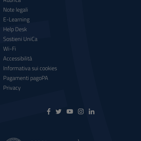
Note legali
E-Learning
Help Desk
Sostieni UniCa
Wi-Fi
Accessibilità
Informativa sui cookies
Pagamenti pagoPA
Privacy