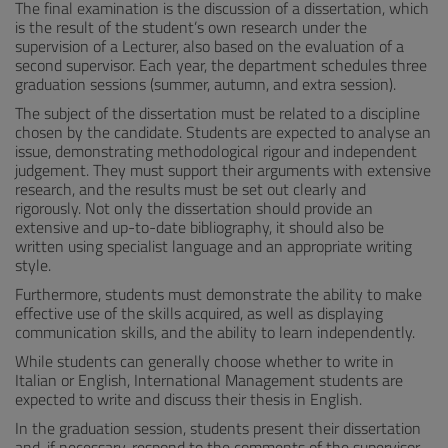
The final examination is the discussion of a dissertation, which
is the result of the student’s own research under the
supervision of a Lecturer, also based on the evaluation of a
second supervisor. Each year, the department schedules three
graduation sessions (summer, autumn, and extra session).
The subject of the dissertation must be related to a discipline
chosen by the candidate. Students are expected to analyse an
issue, demonstrating methodological rigour and independent
judgement. They must support their arguments with extensive
research, and the results must be set out clearly and
rigorously. Not only the dissertation should provide an
extensive and up-to-date bibliography, it should also be
written using specialist language and an appropriate writing
style.
Furthermore, students must demonstrate the ability to make
effective use of the skills acquired, as well as displaying
communication skills, and the ability to learn independently.
While students can generally choose whether to write in
Italian or English, International Management students are
expected to write and discuss their thesis in English.
In the graduation session, students present their dissertation
and, if necessary, respond to the comments of the supervisor,