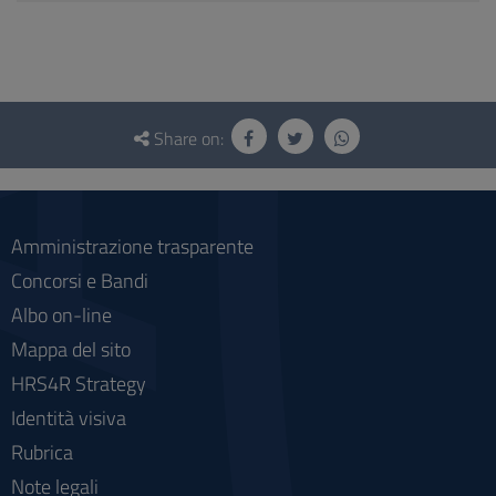
Questionnaire
and
Share on:
social
Amministrazione trasparente
Concorsi e Bandi
Albo on-line
Mappa del sito
HRS4R Strategy
Identità visiva
Rubrica
Note legali