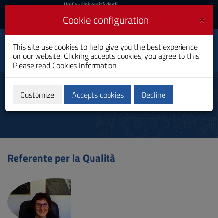
UniCa
UniCa
- Università degli
Studi di Cagliari
and
×
Cookie configuration
UniCA News
Login
Login
Business and
This site use cookies to help give you the best experience
Toggle
Economics
on our website. Clicking accepts cookies, you agree to this.
navigation
Bachelor's Degree
Please read
Cookies Information
Skip
to
Referents
Content
Customize
Accepts cookies
Decline
Go
to
site
navigation
Go
to
Referente per la Qualità
Footer