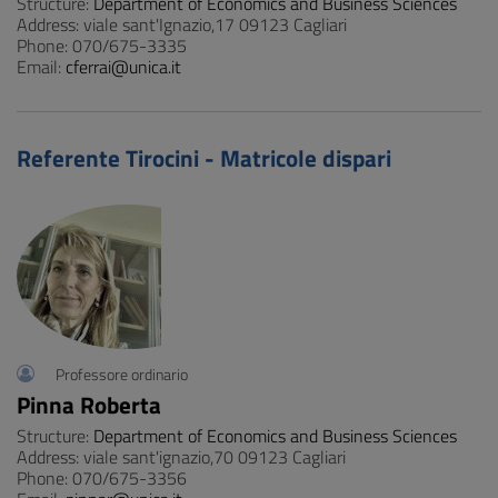
Structure:
Department of Economics and Business Sciences
Address: viale sant'Ignazio,17 09123 Cagliari
Phone: 070/675-3335
Email:
cferrai@unica.it
Referente Tirocini - Matricole dispari
Professore ordinario
Pinna Roberta
Structure:
Department of Economics and Business Sciences
Address: viale sant'ignazio,70 09123 Cagliari
Phone: 070/675-3356