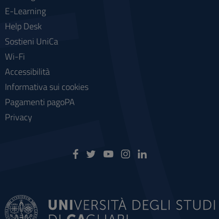
E-Learning
Help Desk
Sostieni UniCa
Wi-Fi
Accessibilità
Informativa sui cookies
Pagamenti pagoPA
Privacy