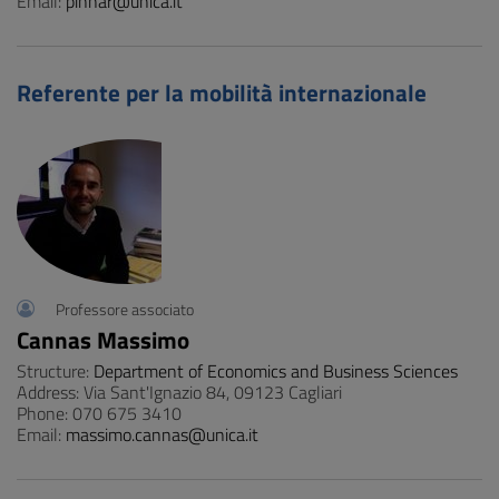
Email:
pinnar@unica.it
Referente per la mobilità internazionale
Professore associato
Cannas Massimo
Structure:
Department of Economics and Business Sciences
Address: Via Sant'Ignazio 84, 09123 Cagliari
Phone: 070 675 3410
Email:
massimo.cannas@unica.it