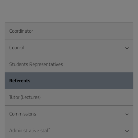
Coordinator
Council
Students Representatives
Referents
Tutor (Lectures)
Commissions
Administrative staff