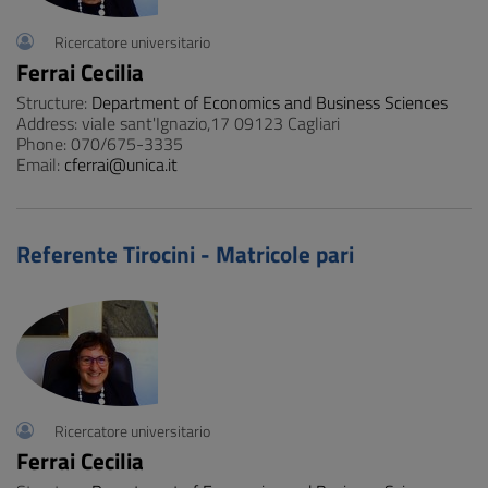
Ricercatore universitario
Ferrai Cecilia
Structure:
Department of Economics and Business Sciences
Address: viale sant'Ignazio,17 09123 Cagliari
Phone: 070/675-3335
Email:
cferrai@unica.it
Referente Tirocini - Matricole pari
Ricercatore universitario
Ferrai Cecilia