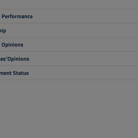
 Performance
hip
 Opinions
es’Opinions
ent Status