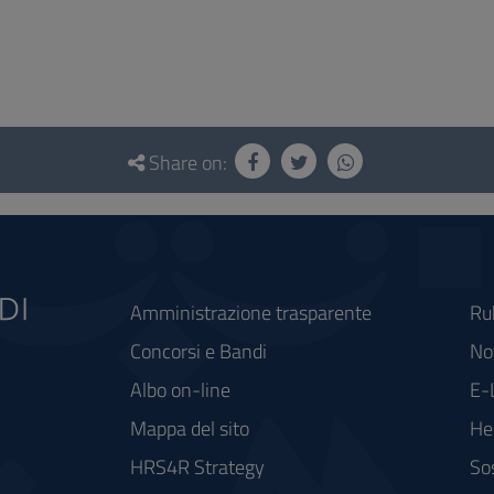
Share on:
Amministrazione trasparente
Ru
Concorsi e Bandi
Not
Albo on-line
E-
Mappa del sito
He
HRS4R Strategy
So