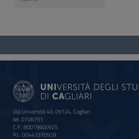
Questionnaire
and
social
Via Università 40, 09124, Cagliari
tel. 0706751
C.F.: 80019600925
P.I.: 00443370929