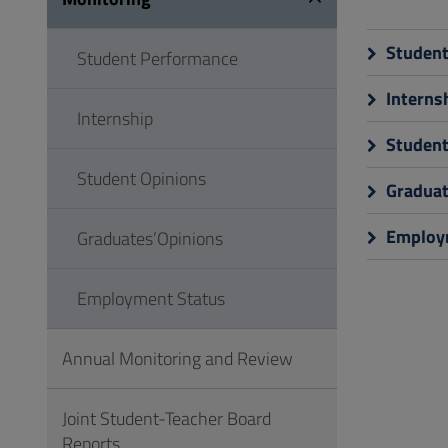
to
Footer
Student
Student Performance
Interns
Internship
Student
Student Opinions
Graduat
Employm
Graduates’Opinions
Employment Status
Annual Monitoring and Review
Joint Student-Teacher Board
Reports