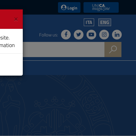
UniCA News
Login
×
ITA
ENG
Follow us:
site.
rmation