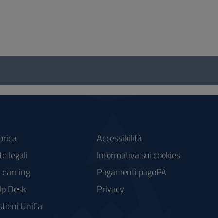
brica
Accessibilità
e legali
Informativa sui cookies
Learning
Pagamenti pagoPA
lp Desk
Privacy
stieni UniCa