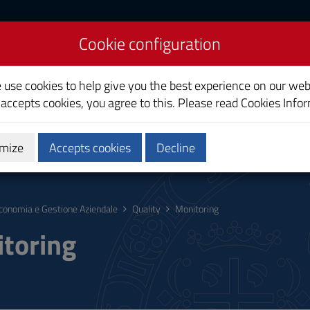
Cookie configuration
onomics
e use cookies to help give you the best experience on our web
 accepts cookies, you agree to this. Please read
Cookies Info
mize
Accepts cookies
Decline
hing
Calendars and Timetables
Quality
conomia e Gestione Aziendale
Quality
Monitoring
toring