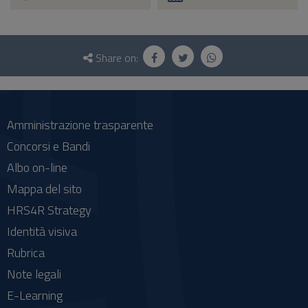
Questionnaire
and
Share on:
social
Amministrazione trasparente
Concorsi e Bandi
Albo on-line
Mappa del sito
HRS4R Strategy
Identità visiva
Rubrica
Note legali
E-Learning