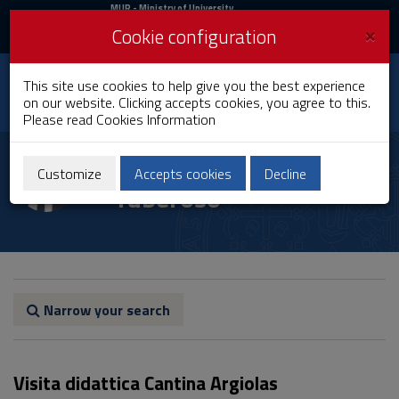
MIUR
MUR
- Ministry of University
and Research
and
×
Cookie configuration
UniCA News
Login
Login
University of
This site use cookies to help give you the best experience
Toggle
on our website. Clicking accepts cookies, you agree to this.
Cagliari
navigation
Please read
Cookies Information
Skip
to
Carlo Ignazio Giovanni
Content
Customize
Accepts cookies
Decline
Tuberoso
Go
to
site
navigation
Go
to
Footer
Narrow your search
Visita didattica Cantina Argiolas