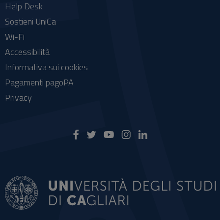
Help Desk
Sostieni UniCa
Wi-Fi
Accessibilità
Informativa sui cookies
Pagamenti pagoPA
Privacy