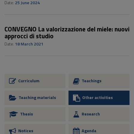
Date:
25 June 2024
CONVEGNO La valorizzazione del miele: nuovi
approcci di studio
Date:
18 March 2021
Curriculum
Teachings
Teaching materials
Other activities
Thesis
Research
Notices
Agenda