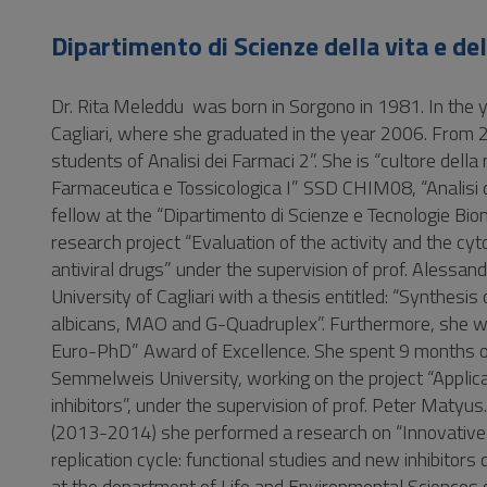
Vai
al
Dipartimento di Scienze della vita e de
Footer
Dr. Rita Meleddu was born in Sorgono in 1981. In the 
Cagliari, where she graduated in the year 2006. From
students of Analisi dei Farmaci 2”. She is “cultore del
Farmaceutica e Tossicologica I” SSD CHIM08, “Analis
fellow at the “Dipartimento di Scienze e Tecnologie Biom
research project “Evaluation of the activity and the cy
antiviral drugs” under the supervision of prof. Alessa
University of Cagliari with a thesis entitled: “Synthesi
albicans, MAO and G-Quadruplex”. Furthermore, she 
Euro-PhD” Award of Excellence. She spent 9 months o
Semmelweis University, working on the project “Applica
inhibitors”, under the supervision of prof. Peter Maty
(2013-2014) she performed a research on “Innovative ta
replication cycle: functional studies and new inhibito
at the department of Life and Environmental Sciences on