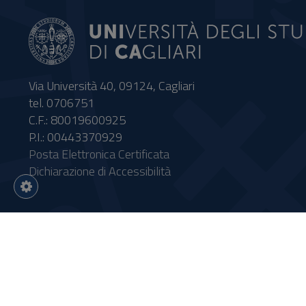
Via Università 40, 09124, Cagliari
tel. 0706751
C.F.: 80019600925
P.I.: 00443370929
Posta Elettronica Certificata
Dichiarazione di Accessibilità
Impostazioni
cookie
Intervento finanziato con risor
Sistema informatico gestionale 