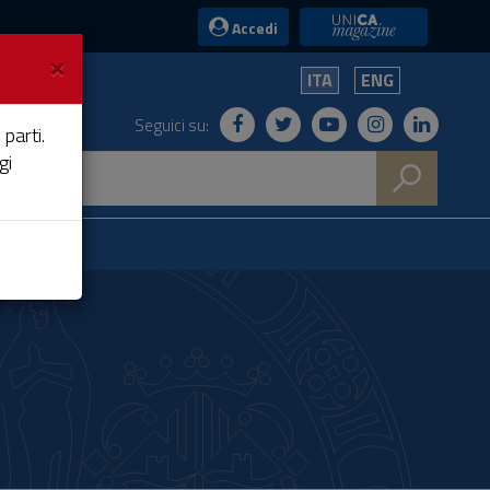
UniCA News
Accedi
×
ITA
ENG
Seguici su:
 parti.
gi