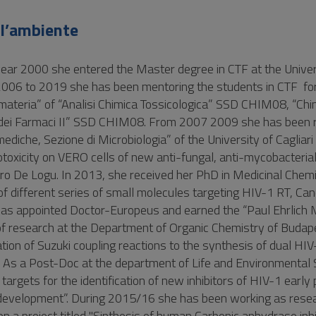
ll’ambiente
year 2000 she entered the Master degree in CTF at the Univer
 2006 to 2019 she has been mentoring the students in CTF fo
la materia” of “Analisi Chimica Tossicologica” SSD CHIM08, “Chi
i dei Farmaci II” SSD CHIM08. From 2007 2009 she has been 
ediche, Sezione di Microbiologia” of the University of Cagliari 
totoxicity on VERO cells of new anti-fungal, anti-mycobacteria
ndro De Logu. In 2013, she received her PhD in Medicinal Chemi
s of different series of small molecules targeting HIV-1 RT, Ca
was appointed Doctor-Europeus and earned the “Paul Ehrlic
f research at the Department of Organic Chemistry of Budap
tion of Suzuki coupling reactions to the synthesis of dual HI
us. As a Post-Doc at the department of Life and Environmental
rgets for the identification of new inhibitors of HIV-1 early
rs development”. During 2015/16 she has been working as rese
 a project titled "Sinthesis of human Carbonic anhydrase inhib