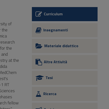
Curriculum
sity of
r the
Insegnamenti
mica
research
Materiale didattico
for the
l and
stry at the
Altre Attività
ndida
h MedChem
Tesi
est's
V-1 RT
 Sciences
Ricerca
 phases
arch fellow
itors”.