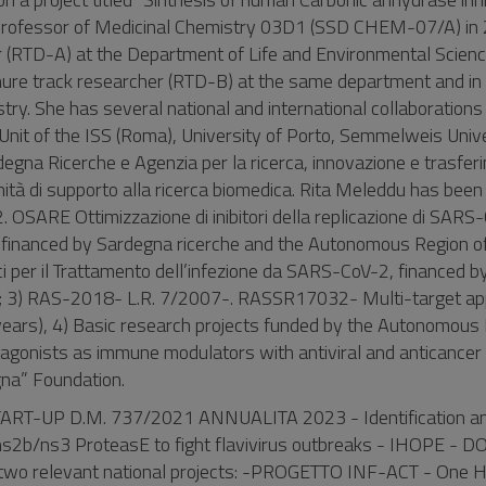
d Professor of Medicinal Chemistry 03D1 (SSD CHEM-07/A) in
(RTD-A) at the Department of Life and Environmental Scienc
enure track researcher (RTD-B) at the same department and i
ry. She has several national and international collaborations 
Unit of the ISS (Roma), University of Porto, Semmelweis Univ
egna Ricerche e Agenzia per la ricerca, innovazione e trasfer
tà di supporto alla ricerca biomedica. Rita Meleddu has been
2. OSARE Ottimizzazione di inibitori della replicazione di SAR
i) financed by Sardegna ricerche and the Autonomous Region of
i per il Trattamento dell’infezione da SARS-CoV-2, financed by
che; 3) RAS-2018- L.R. 7/2007-. RASSR17032- Multi-target ap
 years), 4) Basic research projects funded by the Autonomous
gonists as immune modulators with antiviral and anticancer a
egna” Foundation.
START-UP D.M. 737/2021 ANNUALITA 2023 - Identification a
 ns2b/ns3 ProteasE to fight flavivirus outbreaks - IHOPE - 
n two relevant national projects: -PROGETTO INF-ACT - One H