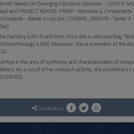
g Unmet Needs On Emerging Infectious Diseases - CODICE MU
day) and PROJECT ADVISE: PNRR - Missione 4, Componente 
Technopole - Bando a cascata: CODBAN_000378 - Spoke 3 -
ay).
in the Farmacy (LM13) and from 2024 she is also teaching “Bio
d biotechnology (LM9). Moreover, she is a member of the doc
CA).
pertise in the area of synthesis and characterization of comp
ibitors. As a result of her research activity, she published 43 a
399228700).
Condividi su: