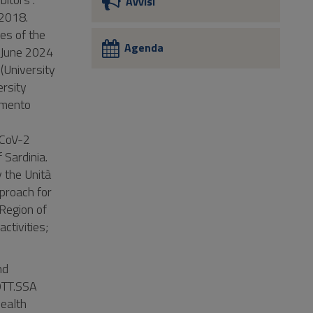
Avvisi
 2018.
es of the
Agenda
n June 2024
(University
ersity
imento
S-CoV-2
 Sardinia.
 the Unità
proach for
 Region of
ctivities;
nd
DOTT.SSA
ealth