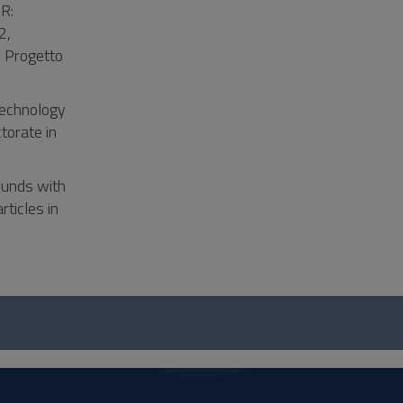
R:
2,
 Progetto
technology
torate in
ounds with
rticles in