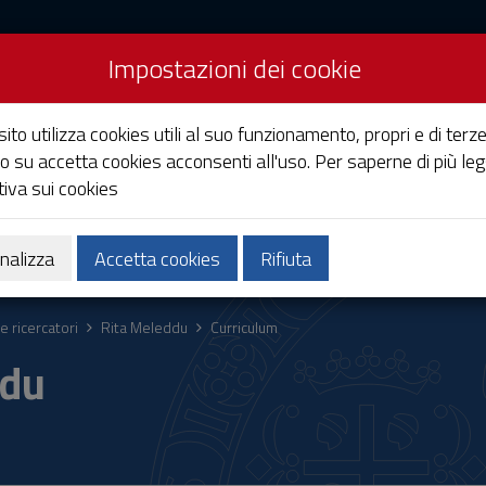
Impostazioni dei cookie
Studi di Cagliari
ito utilizza cookies utili al suo funzionamento, propri e di terze
o su accetta cookies acconsenti all'uso. Per saperne di più leg
iva sui cookies
Ricerca
Società e territorio
nalizza
Accetta cookies
Rifiuta
e ricercatori
Rita Meleddu
Curriculum
ddu