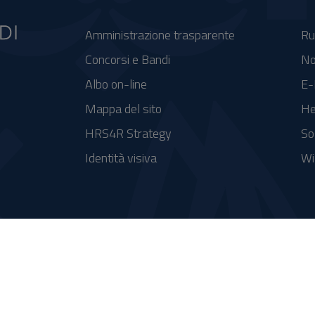
Amministrazione trasparente
Ru
Concorsi e Bandi
No
Albo on-line
E-
Mappa del sito
He
HRS4R Strategy
So
Identità visiva
Wi
se FSC - Fondo per lo Sviluppo e la Coesione
integrato a supporto della didattica e della ricerca e potenziamento dei servizi online agli studenti