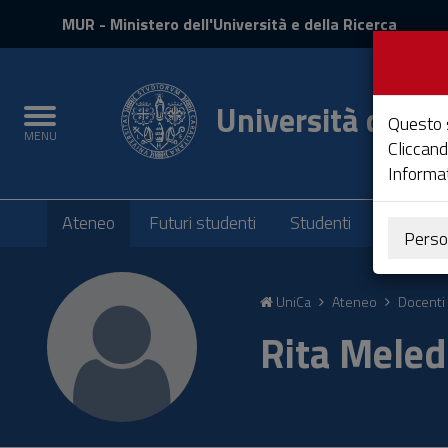
MIUR
MUR
- Ministero dell'Università e della Ricerca
e
Accedi
Università degli 
Toggle
Questo s
MENU
navigation
Cliccand
Informat
Submenu
Ateneo
Futuri studenti
Studenti
Laureati
Perso
Vai
al
UniCa
Ateneo
Docenti 
Contenuto
Vai
Rita Mele
alla
navigazione
del
sito