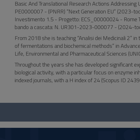
Basic And Translational Research Actions Addressin
PE0000007 - (PNRR) “Next Generation EU” (2023-to
Investimento 1.5 - Progetto: ECS_00000024 - Rome 
bando a cascata: N. UR301-2023-000077 - (2024-tod
From 2018 she is teaching “Analisi dei Medicinali 2” 
of fermentations and biochemical methods” in Advance
Life, Environmental and Pharmaceutical Sciences (UNI
Throughout the years she has developed significant ex
biological activity, with a particular focus on enzyme inh
indexed journals, with a H index of 24 (Scopus ID 24
Questionario
e
social