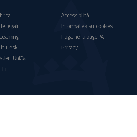
brica
Accessibilità
te legali
Informativa sui cookies
Learning
Pagamenti pagoPA
lp Desk
Privacy
stieni UniCa
-Fi