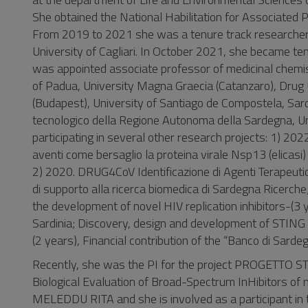
She obtained the National Habilitation for Associate
From 2019 to 2021 she was a tenure track researcher 
University of Cagliari. In October 2021, she became t
was appointed associate professor of medicinal chemist
of Padua, University Magna Graecia (Catanzaro), Drug 
(Budapest), University of Santiago de Compostela, Sard
tecnologico della Regione Autonoma della Sardegna, Uni
participating in several other research projects: 1) 202
aventi come bersaglio la proteina virale Nsp13 (elicas
2) 2020. DRUG4CoV Identificazione di Agenti Terapeutic
di supporto alla ricerca biomedica di Sardegna Ricer
the development of novel HIV replication inhibitors-(3
Sardinia; Discovery, design and development of STING a
(2 years), Financial contribution of the “Banco di Sard
Recently, she was the PI for the project PROGETTO 
Biological Evaluation of Broad-Spectrum InHibitors of
MELEDDU RITA and she is involved as a participant i