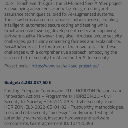
2024. To achieve this goal, the EU-funded Sec4AI4Sec project
is developing advanced security-by-design testing and
assurance techniques tailored for AI-augmented systems.
These systems can democratise security expertise, enabling
intelligent, automated secure coding and testing while
simultaneously lowering development costs and improving
software quality. However, they also introduce unique security
challenges, particularly concerning fairness and explainability.
Sec4AI4Sec is at the forefront of the move to tackle these
challenges with a comprehensive approach, embodying the
vision of better security for AI and better AI for security.
Project portal:
https://www.sec4ai4sec-project.eu/
Budget: 4.283.037,50 €
Funding: European Commission-EU – HORIZON Research and
Innovation Actions – Programme(s): HORIZON.2.3 - Civil
Security for Society; HORIZON.2.3.3 - Cybersecurity. Topic:
HORIZON-CL3-2022-CS-01-02 - Trustworthy methodologies,
tools and data security “by design” for dynamic testing of
potentially vulnerable, insecure hardware and software
components. Grant agreement ID: 101120393