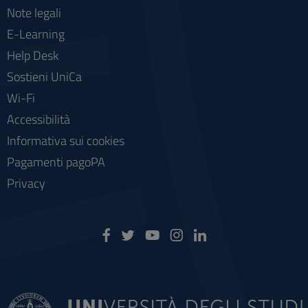
Note legali
E-Learning
Help Desk
Sostieni UniCa
Wi-Fi
Accessibilità
Informativa sui cookies
Pagamenti pagoPA
Privacy