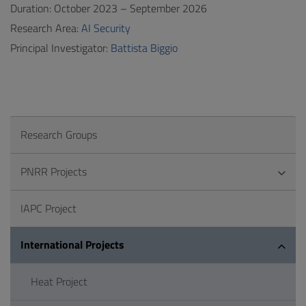
Duration: October 2023 – September 2026
Research Area:
AI Security
Principal Investigator:
Battista Biggio
Research Groups
PNRR Projects
IAPC Project
International Projects
Heat Project