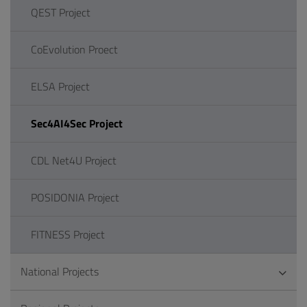
QEST Project
CoEvolution Proect
ELSA Project
Sec4AI4Sec Project
CDL Net4U Project
POSIDONIA Project
FITNESS Project
National Projects