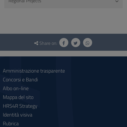
Regional Projects
Questionnaire
and
Share on:
social
Amministrazione trasparente
Concorsi e Bandi
Albo on-line
Mappa del sito
HRS4R Strategy
Identità visiva
Rubrica