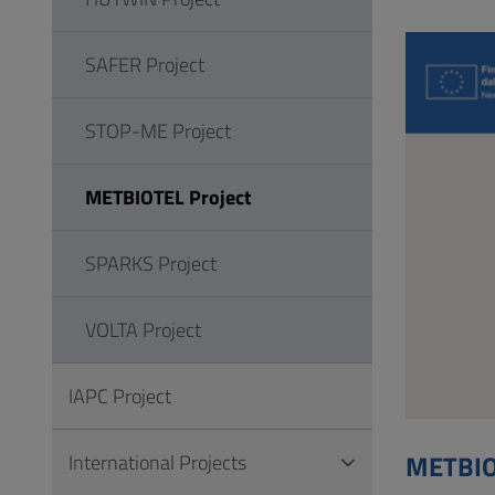
to
Footer
SAFER Project
STOP-ME Project
METBIOTEL Project
SPARKS Project
VOLTA Project
IAPC Project
METBIO
International Projects