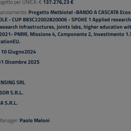
ogetto per UNICA: €
137.276,23 €
inanziamento:
Progetto Metbiotel -BANDO A CASCATA Ecos
E - CUP B83C22002820006 - SPOKE 1 Applied research 
esearch Infrastructures, joints labs, higher education wi
.2021- PNRR, Missione 4, Componente 2, Investimento 1.5
ationEU.
:
10 Giugno2024
31 Dicembre 2025
ENSING SRL
SOR S.R.L.
A S.R.L.
 Manager:
Paolo Meloni