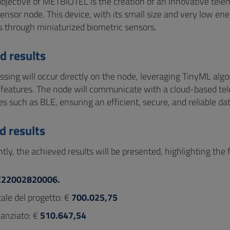
bjective of METBIOTEL is the creation of an innovative tel
ensor node. This device, with its small size and very low ene
 through miniaturized biometric sensors.
d results
ssing will occur directly on the node, leveraging TinyML algo
t features. The node will communicate with a cloud-based te
s such as BLE, ensuring an efficient, secure, and reliable dat
d results
tly, the achieved results will be presented, highlighting the
C22002820006.
ale del progetto: €
700.025,75
nanziato: €
510.647,54