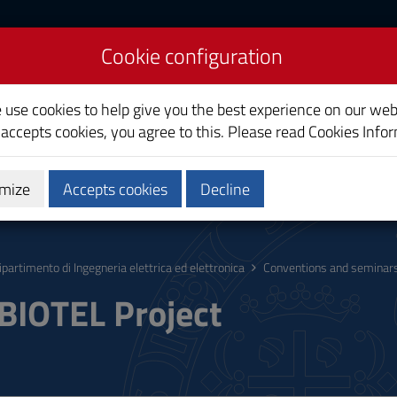
Cookie configuration
ectrical and Electronic
e use cookies to help give you the best experience on our web
 accepts cookies, you agree to this. Please read
Cookies Info
mize
Accepts cookies
Decline
ucation
Services
Staff
ipartimento di Ingegneria elettrica ed elettronica
Conventions and seminar
IOTEL Project