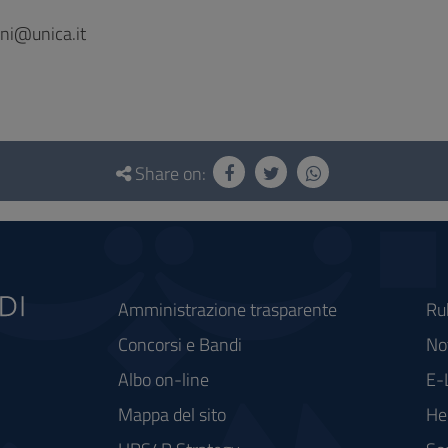
ni@unica.it
Share on:
Amministrazione trasparente
Ru
Concorsi e Bandi
Not
Albo on-line
E-
Mappa del sito
He