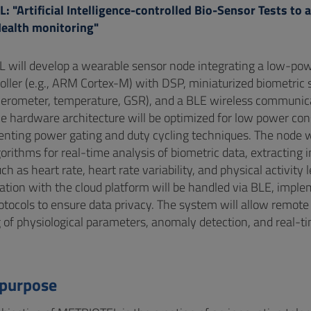
 "Artificial Intelligence-controlled Bio-Sensor Tests to
Health monitoring"
will develop a wearable sensor node integrating a low-po
oller (e.g., ARM Cortex-M) with DSP, miniaturized biometric
lerometer, temperature, GSR), and a BLE wireless communic
e hardware architecture will be optimized for low power co
nting power gating and duty cycling techniques. The node w
orithms for real-time analysis of biometric data, extracting 
ch as heart rate, heart rate variability, and physical activity l
ion with the cloud platform will be handled via BLE, impl
rotocols to ensure data privacy. The system will allow remote
 of physiological parameters, anomaly detection, and real-ti
 purpose