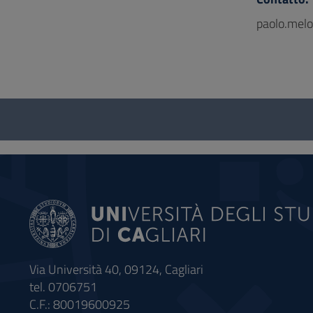
paolo.melo
Questionnaire
and
social
Via Università 40, 09124, Cagliari
tel. 0706751
C.F.: 80019600925