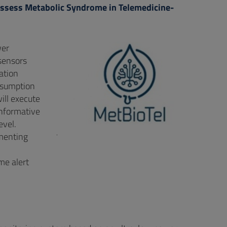
 assess Metabolic Syndrome in Telemedicine-
wer
 sensors
ation
nsumption
ill execute
informative
evel.
.
ementing
me alert