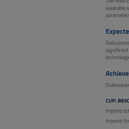
The main o
wearable s
parameters
Expecte
Data proce
significan
technologie
Achieve
(Subsequen
CUP: B83
Importo tot
Importo fi