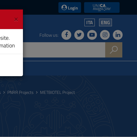
UniCA News
Login
×
ITA
ENG
Follow us:
site.
rmation
s
PNRR Projects
METBIOTEL Project