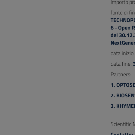
Importo pr
fonte di f
TECHNOPOL
6 - Open R
del 30.12
NextGener
data inizio
data fine:
Partners:
1. OPTOS
2. BIOSEN
3. KHYMEI
Scientific
Contatto: