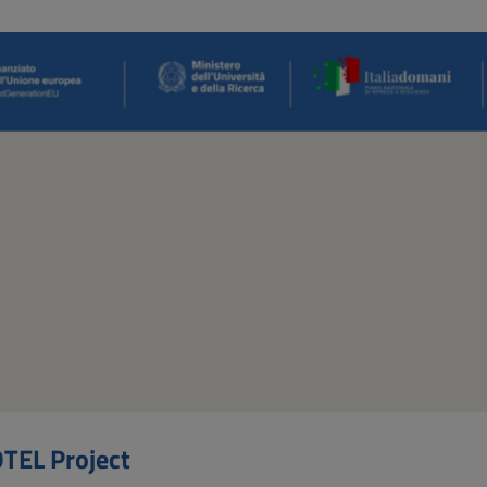
TEL Project