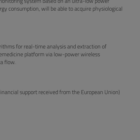
emonitoring system based on an ultra-low power
rgy consumption, will be able to acquire physiological
rithms for real-time analysis and extraction of
lemedicine platform via low-power wireless
a flow.
 financial support received from the European Union)