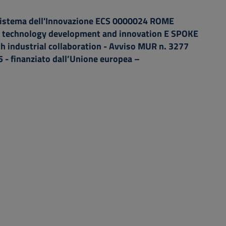
istema dell'Innovazione ECS 0000024 ROME
technology development and innovation E SPOKE
th industrial collaboration - Avviso MUR n. 3277
 - finanziato dall’Unione europea –