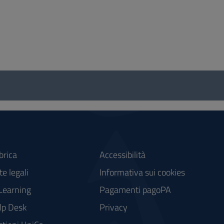
brica
Accessibilità
e legali
Informativa sui cookies
Learning
Pagamenti pagoPA
lp Desk
Privacy