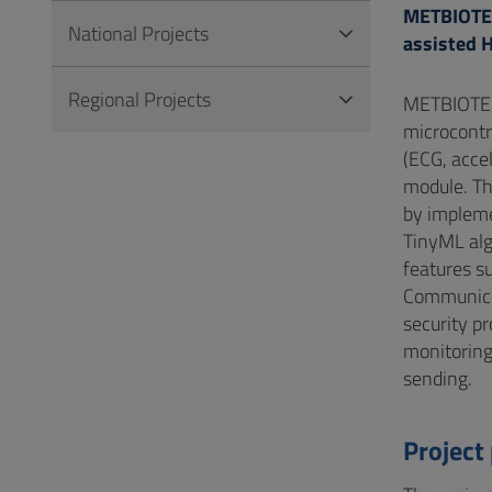
METBIOTEL:
National Projects
assisted 
Regional Projects
METBIOTEL 
microcontr
(ECG, acce
module. Th
by impleme
TinyML alg
features su
Communicat
security p
monitoring
sending.
Project