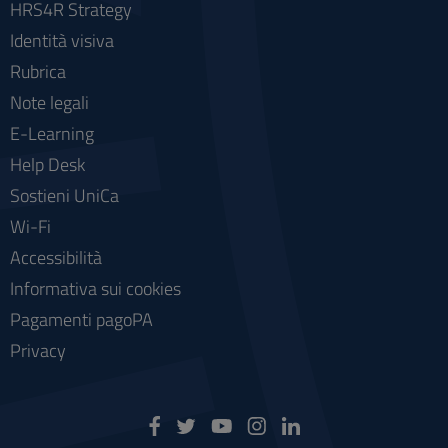
HRS4R Strategy
Identità visiva
Rubrica
Note legali
E-Learning
Help Desk
Sostieni UniCa
Wi-Fi
Accessibilità
Informativa sui cookies
Pagamenti pagoPA
Privacy