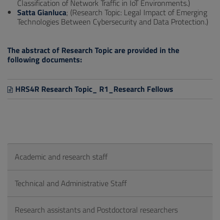
Classification of Network Traffic in IoT Environments.)
Satta Gianluca
; (Research Topic: Legal Impact of Emerging
Technologies Between Cybersecurity and Data Protection.)
The abstract of Research Topic are provided in the
following documents:
HRS4R Research Topic_ R1_Research Fellows
Academic and research staff
Technical and Administrative Staff
Research assistants and Postdoctoral researchers