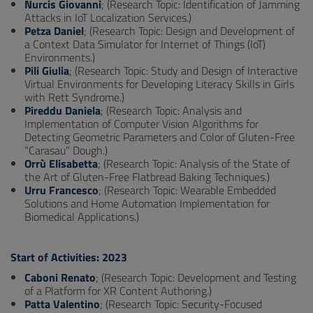
Nurcis Giovanni
; (Research Topic: Identification of Jamming
Attacks in IoT Localization Services.)
Petza Daniel
; (Research Topic: Design and Development of
a Context Data Simulator for Internet of Things (IoT)
Environments.)
Pili Giulia
; (Research Topic: Study and Design of Interactive
Virtual Environments for Developing Literacy Skills in Girls
with Rett Syndrome.)
Pireddu Daniela
; (Research Topic: Analysis and
Implementation of Computer Vision Algorithms for
Detecting Geometric Parameters and Color of Gluten-Free
“Carasau” Dough.)
Orrù Elisabetta
; (Research Topic: Analysis of the State of
the Art of Gluten-Free Flatbread Baking Techniques.)
Urru Francesco
; (Research Topic: Wearable Embedded
Solutions and Home Automation Implementation for
Biomedical Applications.)
Start of Activities: 2023
Caboni Renato
; (Research Topic: Development and Testing
of a Platform for XR Content Authoring.)
Patta Valentino
; (Research Topic: Security-Focused