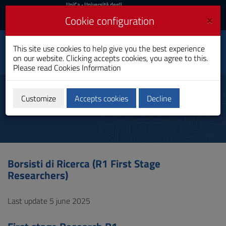
UniCa
UniCa
- Università degli
Studi di Cagliari
and
×
Cookie configuration
UniCA News
Login
Login
Department of Electrical
This site use cookies to help give you the best experience
Toggle
and Electronic
on our website. Clicking accepts cookies, you agree to this.
Engineering
navigation
Please read
Cookies Information
Skip
to
First Stage Researchers
Content
Customize
Accepts cookies
Decline
Go
to
site
navigation
Go
to
Borsisti di Ricerca (R1 First Stage
Footer
Researchers)
Last update 5 june 2025