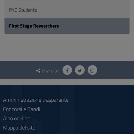
PhD Students
First Stage Researchers
Questionnaire
and
Share on:
social
Amministrazione trasparente
Concorsi e Bandi
Albo on-line
Mappa del sito