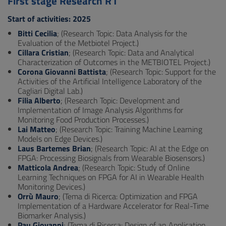
First stage Research R1
Start of activities: 2025
Bitti Cecilia
; (Research Topic: Data Analysis for the
Evaluation of the Metbiotel Project.)
Cillara Cristian
; (Research Topic: Data and Analytical
Characterization of Outcomes in the METBIOTEL Project.)
Corona Giovanni Battista
; (Research Topic: Support for the
Activities of the Artificial Intelligence Laboratory of the
Cagliari Digital Lab.)
Filia Alberto
; (Research Topic: Development and
Implementation of Image Analysis Algorithms for
Monitoring Food Production Processes.)
Lai Matteo
; (Research Topic: Training Machine Learning
Models on Edge Devices.)
Laus Bartemes Brian
; (Research Topic: AI at the Edge on
FPGA: Processing Biosignals from Wearable Biosensors.)
Matticola Andrea
; (Research Topic: Study of Online
Learning Techniques on FPGA for AI in Wearable Health
Monitoring Devices.)
Orrù Mauro
; (Tema di Ricerca: Optimization and FPGA
Implementation of a Hardware Accelerator for Real-Time
Biomarker Analysis.)
Pau Giovanni
; (Tema di Ricerca: Design of an Application