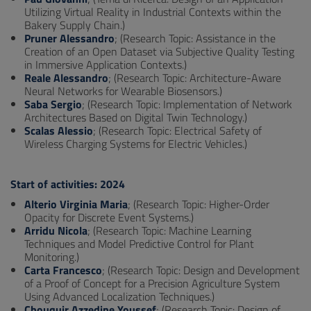
Utilizing Virtual Reality in Industrial Contexts within the
Bakery Supply Chain.)
Pruner Alessandro
; (Research Topic: Assistance in the
Creation of an Open Dataset via Subjective Quality Testing
in Immersive Application Contexts.)
Reale Alessandro
; (Research Topic: Architecture-Aware
Neural Networks for Wearable Biosensors.)
Saba Sergio
; (Research Topic: Implementation of Network
Architectures Based on Digital Twin Technology.)
Scalas Alessio
; (Research Topic: Electrical Safety of
Wireless Charging Systems for Electric Vehicles.)
Start of activities: 2024
Alterio Virginia Maria
; (Research Topic: Higher-Order
Opacity for Discrete Event Systems.)
Arridu Nicola
; (Research Topic: Machine Learning
Techniques and Model Predictive Control for Plant
Monitoring.)
Carta Francesco
; (Research Topic: Design and Development
of a Proof of Concept for a Precision Agriculture System
Using Advanced Localization Techniques.)
Chouquir Azzedine Youssef
; (Research Topic: Design of