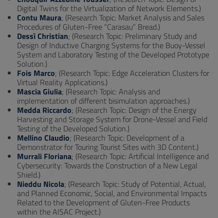
Digital Twins for the Virtualization of Network Elements.)
Contu Maura
; (Research Topic: Market Analysis and Sales
Procedures of Gluten-Free “Carasau” Bread.)
Dessì Christian
; (Research Topic: Preliminary Study and
Design of Inductive Charging Systems for the Buoy-Vessel
System and Laboratory Testing of the Developed Prototype
Solution.)
Fois Marco
; (Research Topic: Edge Acceleration Clusters for
Virtual Reality Applications.)
Mascia Giulia
; (Research Topic: Analysis and
implementation of different bisimulation approaches.)
Medda Riccardo
; (Research Topic: Design of the Energy
Harvesting and Storage System for Drone-Vessel and Field
Testing of the Developed Solution.)
Mellino Claudio
; (Research Topic: Development of a
Demonstrator for Touring Tourist Sites with 3D Content.)
Murrali Floriana
; (Research Topic: Artificial Intelligence and
Cybersecurity: Towards the Construction of a New Legal
Shield.)
Nieddu Nicola
; (Research Topic: Study of Potential, Actual,
and Planned Economic, Social, and Environmental Impacts
Related to the Development of Gluten-Free Products
within the AISAC Project.)