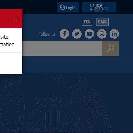
UniCA News
Login
×
ITA
ENG
Follow us:
site.
rmation