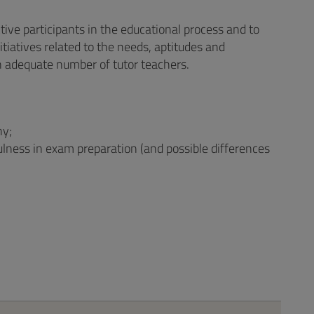
ctive participants in the educational process and to
tiatives related to the needs, aptitudes and
n adequate number of tutor teachers.
ny;
fulness in exam preparation (and possible differences