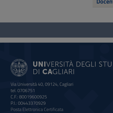
Docent
Questionnaire
and
social
Via Università 40, 09124, Cagliari
tel. 0706751
C.F.: 80019600925
P.I.: 00443370929
Posta Elettronica Certificata