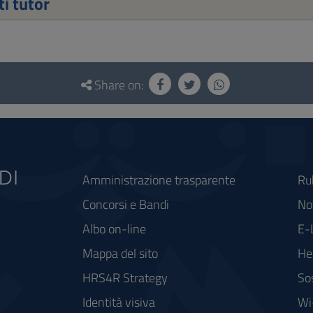
i tutor
Share on:
Amministrazione trasparente
Ru
Concorsi e Bandi
Not
Albo on-line
E-
Mappa del sito
He
HRS4R Strategy
So
Identità visiva
Wi