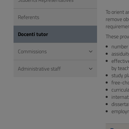
to
Footer
To orient a
Referents
remove obs
requiremen
Docenti tutor
These prov
number o
Commissions
assiduit
effectiv
by teach
Administrative staff
study pl
free-ch
curricul
internat
disserta
employm