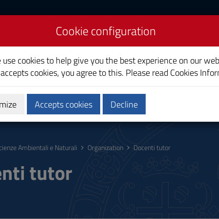
Cookie configuration
nd Natural Sciences
e use cookies to help give you the best experience on our web
 accepts cookies, you agree to this. Please read
Cookies Info
mize
Accepts cookies
Decline
hing
Calendars and Timetable
Quality
cienze Ambientali e Naturali
Organization
Docenti tutor
nti tutor