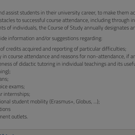
nd assist students in their university career, to make them a
tacles to successful course attendance, including through ini
ts of individuals, the Course of Study annually designates a
ide information and/or suggestions regarding:
f credits acquired and reporting of particular difficulties;
y in course attendance and reasons for non-attendance, if a
eness of didactic tutoring in individual teachings and its use
ing);
ans;
oice exams;
ar internships;
ional student mobility (Erasmus+, Globus, ...);
tions
ent outlets.