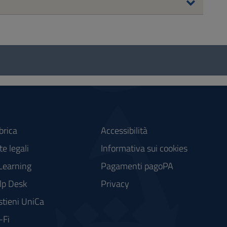
brica
Accessibilità
e legali
Informativa sui cookies
Learning
Pagamenti pagoPA
lp Desk
Privacy
stieni UniCa
-Fi