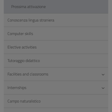
Prossima attivazione
Conoscenza lingua straniera
Computer skills
Elective activities
Tutoraggio didattico
Facilities and classrooms
Internships
Campo naturalistico