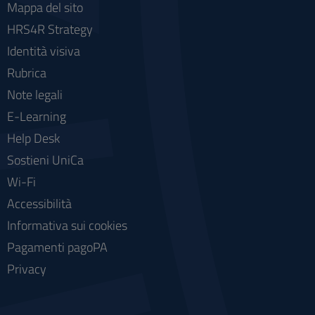
Mappa del sito
HRS4R Strategy
Identità visiva
Rubrica
Note legali
E-Learning
Help Desk
Sostieni UniCa
Wi-Fi
Accessibilità
Informativa sui cookies
Pagamenti pagoPA
Privacy