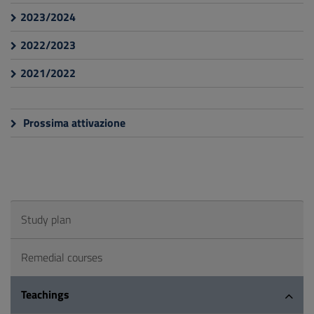
2023/2024
2022/2023
2021/2022
Prossima attivazione
Study plan
Remedial courses
Teachings