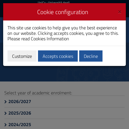
UniCa
UniCa
- Università degli
Studi di Cagliari
and
×
Cookie configuration
UniCA News
Login
Login
Environmental and
This site use cookies to help give you the best experience
Toggle
Natural Sciences
on our website. Clicking accepts cookies, you agree to this.
navigation
Bachelor's Degree
Please read
Cookies Information
Skip
to
Teachings
Content
Customize
Accepts cookies
Decline
Go
to
site
navigation
Go
to
Select year of academic enrolment:
Footer
2026/2027
2025/2026
2024/2025