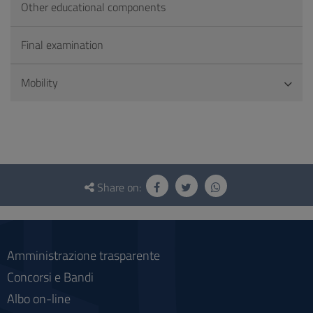
Other educational components
Final examination
Mobility
Questionnaire
and
Share on:
social
Amministrazione trasparente
Concorsi e Bandi
Albo on-line