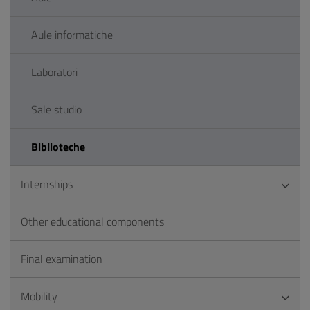
Aule informatiche
Laboratori
Sale studio
Biblioteche
Internships
Other educational components
Final examination
Mobility