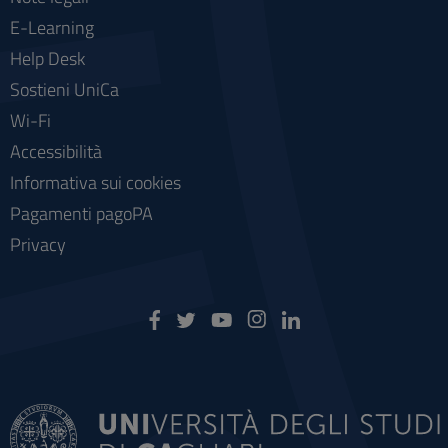
E-Learning
Help Desk
Sostieni UniCa
Wi-Fi
Accessibilità
Informativa sui cookies
Pagamenti pagoPA
Privacy