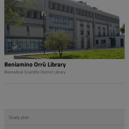
Beniamino Orrù Library
Biomedical-Scientific District Library
Study plan