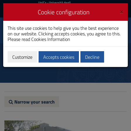
UniCa
UniCa
- Università degli
Studi di Cagliari
and
×
Cookie configuration
UniCA News
Login
Login
Toxicological Sciences
This site use cookies to help give you the best experience
Toggle
and Quality Assurance
on our website. Clicking accepts cookies, you agree to this.
navigation
Bachelor's Degree
Please read
Cookies Information
Skip
to
Biblioteche
Content
Customize
Accepts cookies
Decline
Go
to
site
navigation
Go
to
Footer
Narrow your search