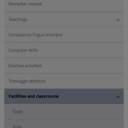
Remedial courses
Teachings
Conoscenza lingua straniera
Computer skills
Elective activities
Tutoraggio didattico
Facilities and classrooms
Sede
Aule