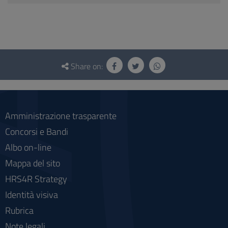
Questionnaire
and
Share on:
social
Amministrazione trasparente
Concorsi e Bandi
Albo on-line
Mappa del sito
HRS4R Strategy
Identità visiva
Rubrica
Note legali