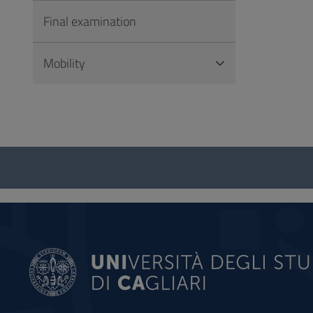
Final examination
Mobility
Questionnaire
and
social