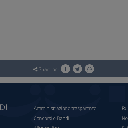
Share on:
Amministrazione trasparente
Ru
Concorsi e Bandi
Not