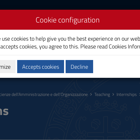
Cookie configuration
nd Organizational
e use cookies to help give you the best experience on our web
 accepts cookies, you agree to this. Please read
Cookies Info
mize
Accepts cookies
Decline
hing
Calendars and Timetables
Quality
cienze dell’Amministrazione e dell’Organizzazione
Teaching
Internships
ms