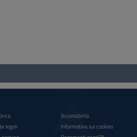
brica
Accessibilità
e legali
Informativa sui cookies