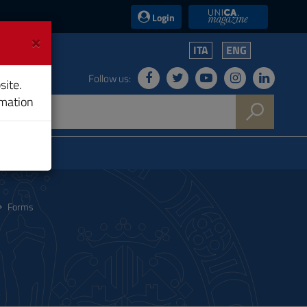
UniCA News
Login
×
ITA
ENG
Follow us:
site.
rmation
Forms