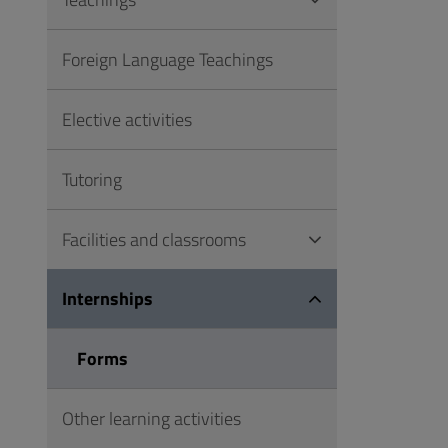
to
Footer
Foreign Language Teachings
Elective activities
Tutoring
Facilities and classrooms
Internships
Forms
Other learning activities