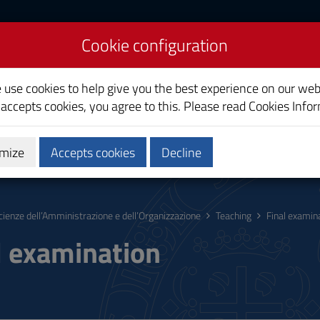
Cookie configuration
nd Organizational
e use cookies to help give you the best experience on our web
 accepts cookies, you agree to this. Please read
Cookies Info
mize
Accepts cookies
Decline
hing
Calendars and Timetables
Quality
cienze dell’Amministrazione e dell’Organizzazione
Teaching
Final examin
l examination