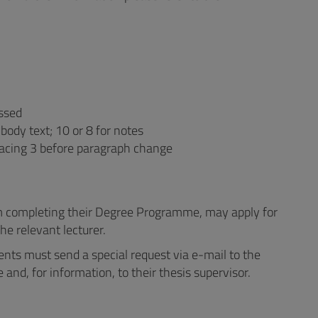
essed
body text; 10 or 8 for notes
pacing 3 before paragraph change
m completing their Degree Programme, may apply for
he relevant lecturer.
ents must send a special request via e-mail to the
and, for information, to their thesis supervisor.