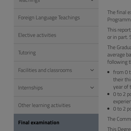
to
Footer
The final 
Foreign Language Teachings
Programm
This report
Elective activities
or in part.
The Gradua
Tutoring
average ba
following t
Facilities and classrooms
from 0 t
their th
year of 
Internships
0 to 2 p
experie
Other learning activities
0 to 2 p
The Commit
Final examination
This Degree