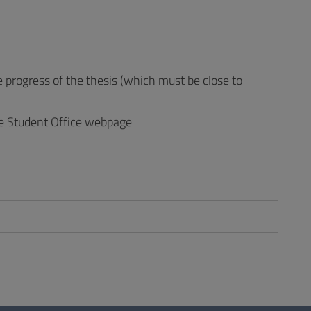
progress of the thesis (which must be close to
the Student Office webpage