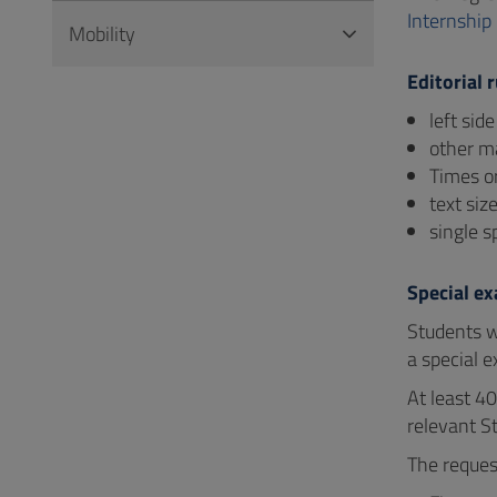
Internship
Mobility
Editorial r
left sid
other m
Times or
text siz
single s
Special e
Students w
a special e
At least 4
relevant St
The reques