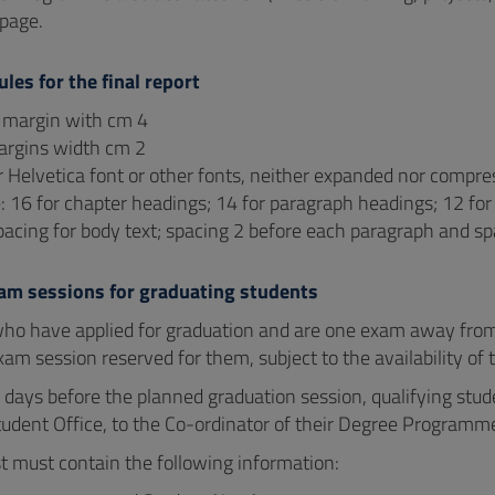
page.
ules for the final report
e margin with cm 4
argins width cm 2
 Helvetica font or other fonts, neither expanded nor compr
e: 16 for chapter headings; 14 for paragraph headings; 12 for 
pacing for body text; spacing 2 before each paragraph and s
xam sessions for graduating students
ho have applied for graduation and are one exam away fro
xam session reserved for them, subject to the availability of t
0 days before the planned graduation session, qualifying stud
udent Office, to the Co-ordinator of their Degree Programme 
t must contain the following information: