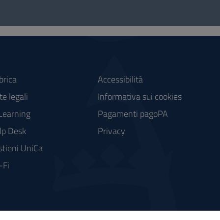
brica
Accessibilità
e legali
Informativa sui cookies
Learning
Pagamenti pagoPA
lp Desk
Privacy
stieni UniCa
-Fi