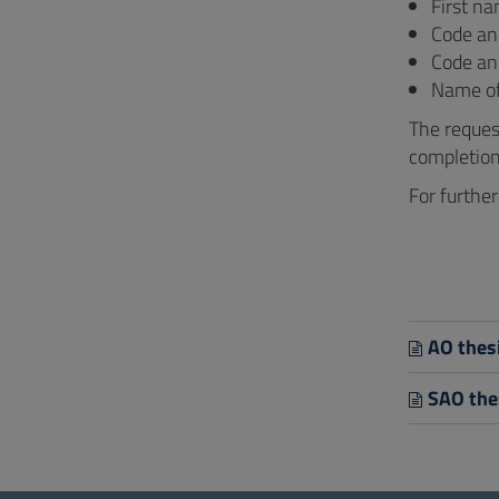
First n
Code a
Code an
Name of 
The reques
completion 
For furthe
AO thesi
SAO thes