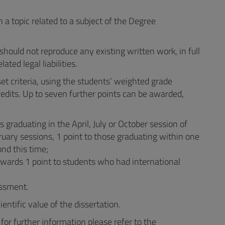
a topic related to a subject of the Degree
should not reproduce any existing written work, in full
ated legal liabilities.
t criteria, using the students’ weighted grade
edits. Up to seven further points can be awarded,
s graduating in the April, July or October session of
ruary sessions, 1 point to those graduating within one
ond this time;
awards 1 point to students who had international
essment.
tific value of the dissertation.
for further information please refer to the