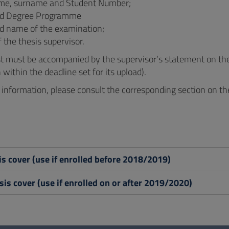
ame, surname and Student Number;
nd Degree Programme
d name of the examination;
the thesis supervisor.
t must be accompanied by the supervisor’s statement on the 
within the deadline set for its upload).
r information, please consult the corresponding section on 
s cover (use if enrolled before 2018/2019)
is cover (use if enrolled on or after 2019/2020)