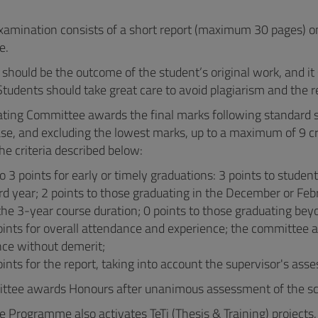
examination consists of a short report (maximum 30 pages) on 
e.
 should be the outcome of the student’s original work, and it 
 Students should take great care to avoid plagiarism and the rel
ting Committee awards the final marks following standard se
se, and excluding the lowest marks, up to a maximum of 9 cr
he criteria described below:
o 3 points for early or timely graduations: 3 points to student
ird year; 2 points to those graduating in the December or Feb
the 3-year course duration; 0 points to those graduating bey
oints for overall attendance and experience; the committee 
nce without demerit;
oints for the report, taking into account the supervisor's ass
tee awards Honours after unanimous assessment of the scien
 Programme also activates TeTi (Thesis & Training) projects, 