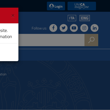
UniCA News
Login
×
ITA
ENG
Follow us:
site.
rmation
ation