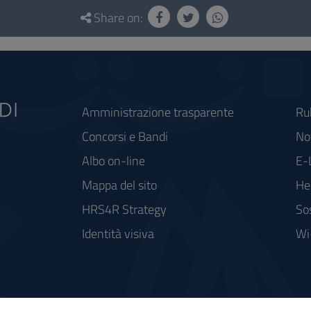
Share on:
Amministrazione trasparente
Ru
Concorsi e Bandi
Not
Albo on-line
E-
Mappa del sito
He
HRS4R Strategy
So
Identità visiva
Wi