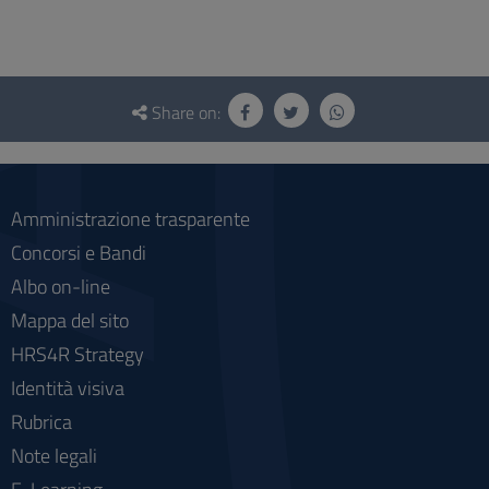
Questionnaire
and
Share on:
social
Amministrazione trasparente
Concorsi e Bandi
Albo on-line
Mappa del sito
HRS4R Strategy
Identità visiva
Rubrica
Note legali