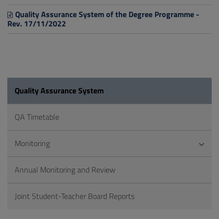
Quality Assurance System of the Degree Programme -
Rev. 17/11/2022
Quality Assurance System
QA Timetable
Monitoring
Annual Monitoring and Review
Joint Student-Teacher Board Reports