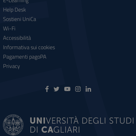
E-Learning
Help Desk
Sostieni UniCa
Wi-Fi
Accessibilità
Informativa sui cookies
Pagamenti pagoPA
Privacy