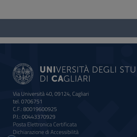
Questionnaire
and
social
Via Università 40, 09124, Cagliari
tel. 0706751
C.F.: 80019600925
P.I.: 00443370929
Posta Elettronica Certificata
Dichiarazione di Accessibilità