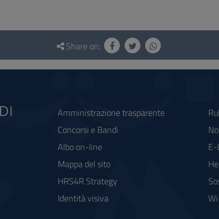
Share on:
Amministrazione trasparente
Ru
Concorsi e Bandi
Not
Albo on-line
E-
Mappa del sito
He
HRS4R Strategy
So
Identità visiva
Wi