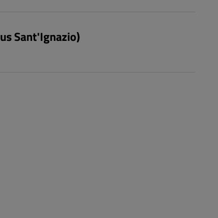
pus Sant'Ignazio)