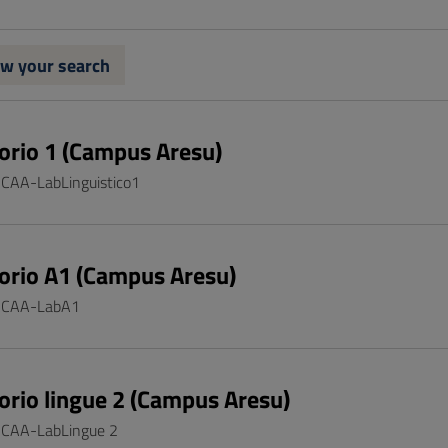
w your search
orio 1 (Campus Aresu)
: CAA-LabLinguistico1
orio A1 (Campus Aresu)
: CAA-LabA1
orio lingue 2 (Campus Aresu)
: CAA-LabLingue 2