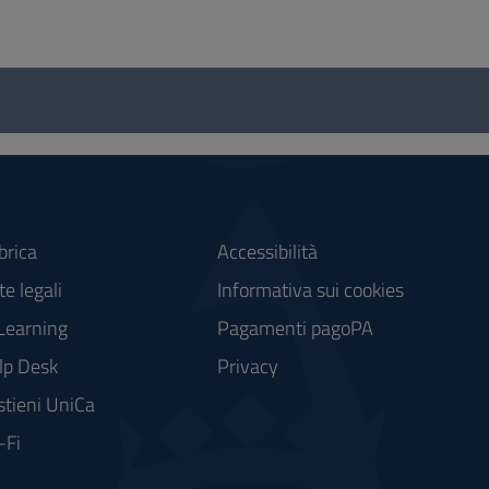
brica
Accessibilità
e legali
Informativa sui cookies
Learning
Pagamenti pagoPA
lp Desk
Privacy
stieni UniCa
-Fi