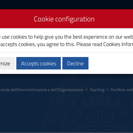
Cookie configuration
nd Organizational
e use cookies to help give you the best experience on our web
 accepts cookies, you agree to this. Please read
Cookies Info
mize
Accepts cookies
Decline
hing
Calendars and Timetables
Quality
cienze dell’Amministrazione e dell’Organizzazione
Teaching
Facilities a