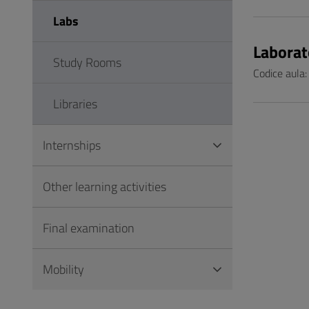
Labs
Laborat
Study Rooms
Codice aula:
Libraries
Internships
Other learning activities
Final examination
Mobility