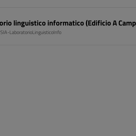
orio linguistico informatico (Edificio A Cam
 SIA-LaboratorioLinguisticoInfo