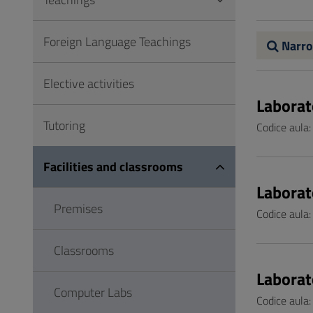
to
Footer
Foreign Language Teachings
Narro
Elective activities
Laborat
Tutoring
Codice aula
Facilities and classrooms
Laborat
Premises
Codice aula
Classrooms
Laborat
Computer Labs
Codice aula