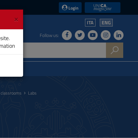
UniCA News
Login
×
ITA
ENG
Follow us:
site.
rmation
nd classrooms
Labs