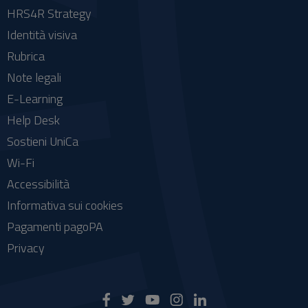
HRS4R Strategy
Identità visiva
Rubrica
Note legali
E-Learning
Help Desk
Sostieni UniCa
Wi-Fi
Accessibilità
Informativa sui cookies
Pagamenti pagoPA
Privacy