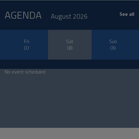
AGENDA
See all
August 2026
Fri
Sat
Sun
07
08
09
No event scheduled