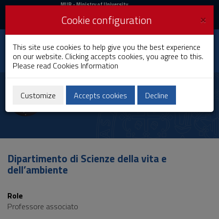
MIUR
MUR
- Ministry of University
and Research
and
×
Cookie configuration
UniCA News
Login
Login
University of
This site use cookies to help give you the best experience
Toggle
on our website. Clicking accepts cookies, you agree to this.
Cagliari
navigation
Please read
Cookies Information
Skip
to
Rita Cannas
Content
Customize
Accepts cookies
Decline
Go
to
site
navigation
Go
to
Dipartimento di Scienze della vita e
Footer
dell’ambiente
Role
Professore associato