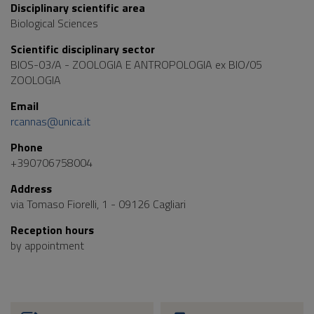
Disciplinary scientific area
Biological Sciences
Scientific disciplinary sector
BIOS-03/A - ZOOLOGIA E ANTROPOLOGIA ex BIO/05
ZOOLOGIA
Email
rcannas@unica.it
Phone
+390706758004
Address
via Tomaso Fiorelli, 1 - 09126 Cagliari
Reception hours
by appointment