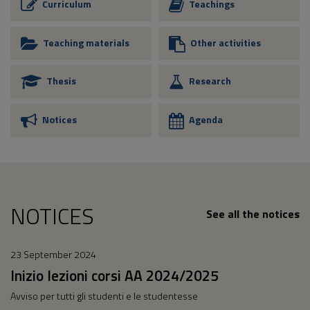
Curriculum
Teachings
Teaching materials
Other activities
Thesis
Research
Notices
Agenda
NOTICES
See all the notices
23 September 2024
Inizio lezioni corsi AA 2024/2025
Avviso per tutti gli studenti e le studentesse