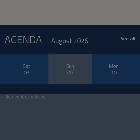
AGENDA
See all
August 2026
Sat
Sun
Mon
08
09
10
No event scheduled