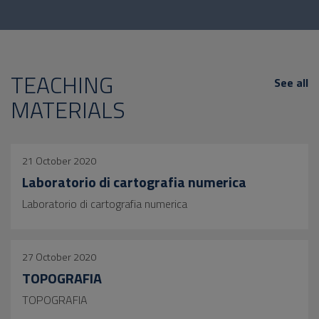
TEACHING
See all
MATERIALS
21 October 2020
Laboratorio di cartografia numerica
Laboratorio di cartografia numerica
27 October 2020
TOPOGRAFIA
TOPOGRAFIA