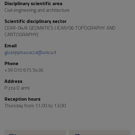
Disciplinary scientific area
Civil engineering and architecture
Scientific disciplinary sector
CEAR-04/A GEOMATICS ( ICAR/06 TOPOGRAPHY AND
CARTOGRAPHY)
Email
giuseppina.vacca@unica.it
Phone
+39 070 675 5436
Address
P.zza D armi
Reception hours
Thursday from 11.00 to 13.00