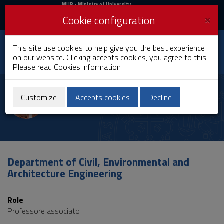
MIUR
MUR
- Ministry of University
and Research
and
×
Cookie configuration
UniCA News
Login
Login
University of
This site use cookies to help give you the best experience
Toggle
on our website. Clicking accepts cookies, you agree to this.
Cagliari
navigation
Please read
Cookies Information
Skip
to
Giuseppina Vacca
Content
Customize
Accepts cookies
Decline
Go
to
site
navigation
Go
to
Department of Civil, Environmental and
Footer
Architecture Engineering
Role
Professore associato