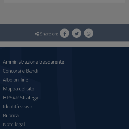
Questionnaire
and
Share on:
social
Amministrazione trasparente
Concorsi e Bandi
Albo on-line
Mappa del sito
HRS4R Strategy
Identità visiva
Rubrica
Note legali