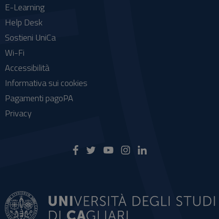
E-Learning
Help Desk
Sostieni UniCa
Wi-Fi
Accessibilità
Informativa sui cookies
Pagamenti pagoPA
Privacy