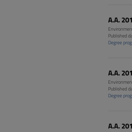
A.A. 20
Environment
Published d
Degree pro
A.A. 20
Environment
Published d
Degree pro
A.A. 20