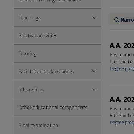
to
Footer
Teachings
Narro
Elective activities
A.A. 20
Tutoring
Environment
Published d
Degree pro
Facilities and classrooms
Internships
A.A. 20
Other educational components
Environment
Published d
Degree pro
Final examination