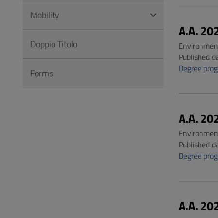
Mobility
A.A. 20
Doppio Titolo
Environment
Published d
Degree pro
Forms
A.A. 20
Environment
Published d
Degree pro
A.A. 20