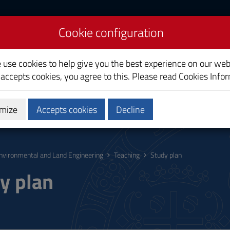
Cookie configuration
nd Land Engineering
e use cookies to help give you the best experience on our web
 accepts cookies, you agree to this. Please read
Cookies Info
mize
Accepts cookies
Decline
hing
Calendars and Timetable
Quality
nvironmental and Land Engineering
Teaching
Study plan
y plan