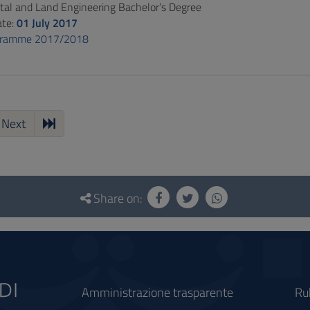
al and Land Engineering Bachelor’s Degree
ate:
01 July 2017
gramme 2017/2018
Next
Share on:
Amministrazione trasparente
Ru