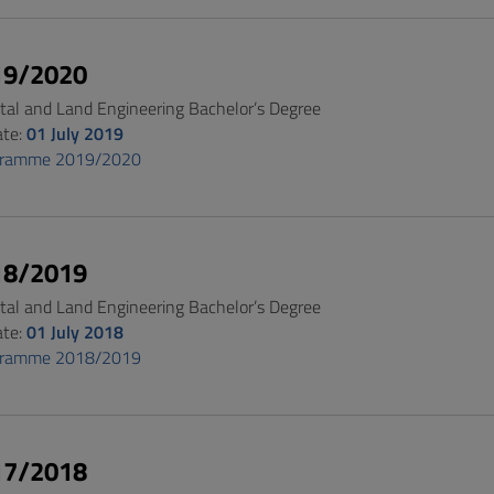
19/2020
al and Land Engineering Bachelor’s Degree
ate:
01 July 2019
gramme 2019/2020
18/2019
al and Land Engineering Bachelor’s Degree
ate:
01 July 2018
gramme 2018/2019
17/2018