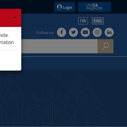
UniCA News
Login
×
ITA
ENG
Follow us:
site.
rmation