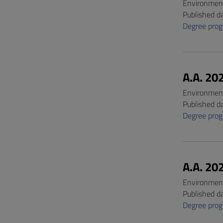
Environment
Published d
Degree pro
A.A. 20
Environment
Published d
Degree pro
A.A. 20
Environment
Published d
Degree pro