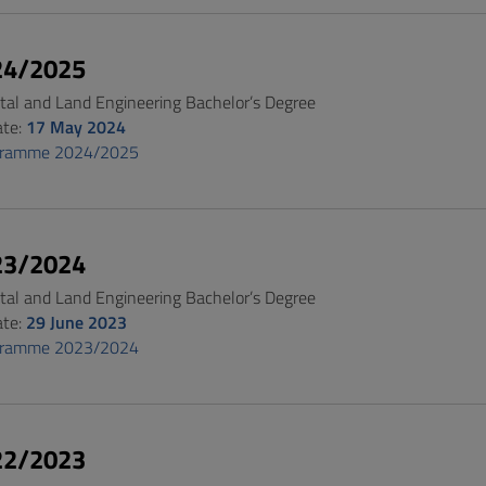
24/2025
al and Land Engineering Bachelor’s Degree
ate:
17 May 2024
gramme 2024/2025
23/2024
al and Land Engineering Bachelor’s Degree
ate:
29 June 2023
gramme 2023/2024
22/2023