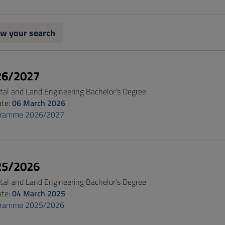
w your search
26/2027
al and Land Engineering Bachelor’s Degree
ate:
06 March 2026
gramme 2026/2027
25/2026
al and Land Engineering Bachelor’s Degree
ate:
04 March 2025
gramme 2025/2026