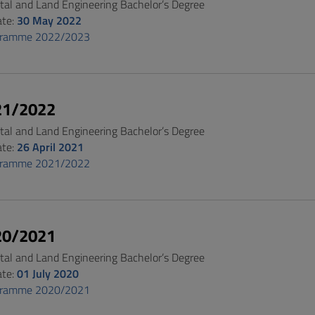
al and Land Engineering Bachelor’s Degree
ate:
30 May 2022
gramme 2022/2023
21/2022
al and Land Engineering Bachelor’s Degree
ate:
26 April 2021
gramme 2021/2022
20/2021
al and Land Engineering Bachelor’s Degree
ate:
01 July 2020
gramme 2020/2021