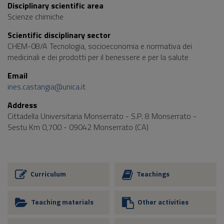
Disciplinary scientific area
Scienze chimiche
Scientific disciplinary sector
CHEM-08/A Tecnologia, socioeconomia e normativa dei
medicinali e dei prodotti per il benessere e per la salute
Email
ines.castangia@unica.it
Address
Cittadella Universitaria Monserrato - S.P. 8 Monserrato -
Sestu Km 0,700 - 09042 Monserrato (CA)
Curriculum
Teachings
Teaching materials
Other activities