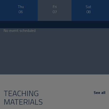
Thu
Fri
Sat
06
07
08
No event scheduled
TEACHING
See all
MATERIALS