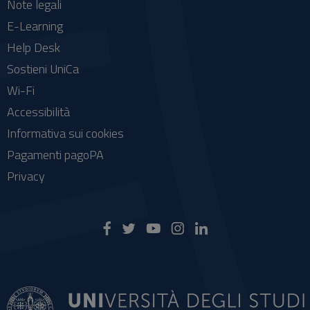
Note legali
E-Learning
Help Desk
Sostieni UniCa
Wi-Fi
Accessibilità
Informativa sui cookies
Pagamenti pagoPA
Privacy