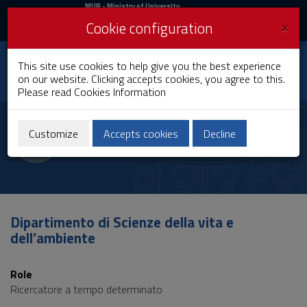
MIUR
MUR
- Ministry of University
and Research
and
×
Cookie configuration
UniCA News
Login
Login
University of
This site use cookies to help give you the best experience
Toggle
on our website. Clicking accepts cookies, you agree to this.
Cagliari
navigation
Please read
Cookies Information
Skip
to
Ines Castangia
Content
Customize
Accepts cookies
Decline
Go
to
site
navigation
Go
to
Dipartimento di Scienze della vita e
Footer
dell’ambiente
Role
Ricercatore a tempo determinato