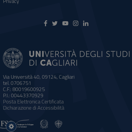
Privacy
Via Università 40, 09124, Cagliari
tel. 0706751
C.F.: 80019600925
P.I.: 00443370929
Posta Elettronica Certificata
Dichiarazione di Accessibilità
Impostazioni
cookie