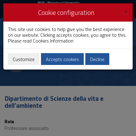
MIUR
MUR
- Ministry of University
and Research
and
×
Cookie configuration
UniCA News
Login
Login
University of
This site use cookies to help give you the best experience
Toggle
on our website. Clicking accepts cookies, you agree to this.
Cagliari
navigation
Please read
Cookies Information
Skip
to
Alessandro De Logu
Content
Customize
Accepts cookies
Decline
Go
to
site
navigation
Go
to
Dipartimento di Scienze della vita e
Footer
dell’ambiente
Role
Professore associato