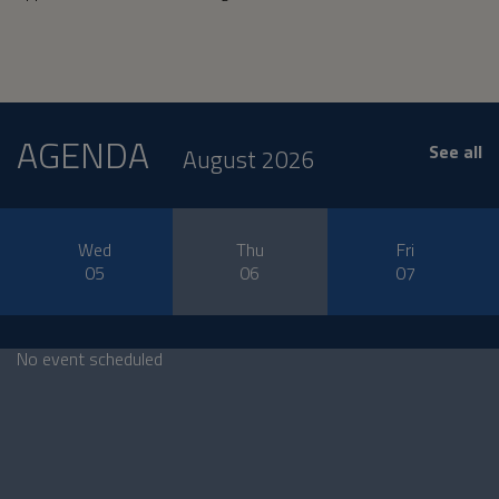
AGENDA
See all
August 2026
Wed
Thu
Fri
05
06
07
No event scheduled