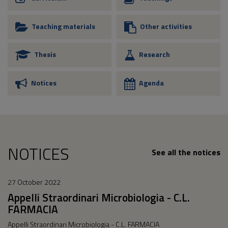
Teaching materials
Other activities
Thesis
Research
Notices
Agenda
NOTICES
See all the notices
27 October 2022
Appelli Straordinari Microbiologia - C.L.
FARMACIA
Appelli Straordinari Microbiologia - C.L. FARMACIA