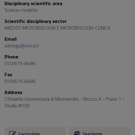
Disciplinary scientific area
Scienze mediche
Scientific disciplinary sector
MED/07 MICROBIOLOGIA E MICROBIOLOGIA CLINICA
Email
adelogu@unica.it
Phone
070/675-8486
Fax
070/675-8486
Address
Cittadella Universitaria di Monserrato - Blocco A - Piano 1 -
Studio #100
Curriculum
Teachings