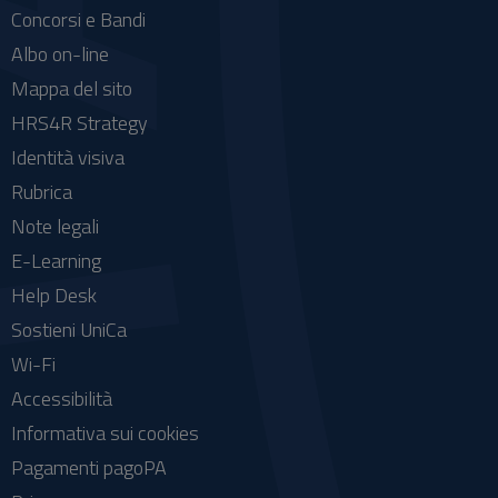
Concorsi e Bandi
Albo on-line
Mappa del sito
HRS4R Strategy
Identità visiva
Rubrica
Note legali
E-Learning
Help Desk
Sostieni UniCa
Wi-Fi
Accessibilità
Informativa sui cookies
Pagamenti pagoPA