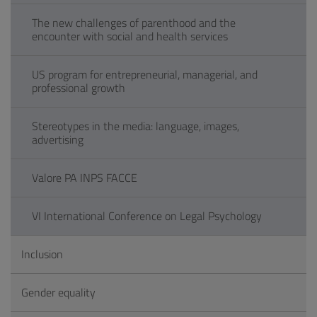
The new challenges of parenthood and the
encounter with social and health services
US program for entrepreneurial, managerial, and
professional growth
Stereotypes in the media: language, images,
advertising
Valore PA INPS FACCE
VI International Conference on Legal Psychology
Inclusion
Gender equality