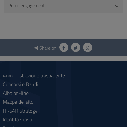
Public engagement
Questionnaire
and
Share on:
social
Amministrazione trasparente
Concorsi e Bandi
Albo on-line
Mappa del sito
HRS4R Strategy
Identità visiva