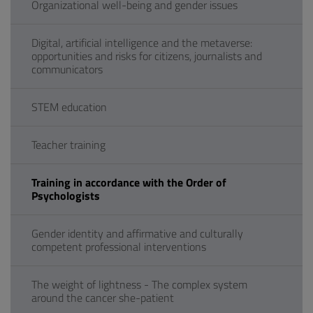
Organizational well-being and gender issues
Digital, artificial intelligence and the metaverse:
opportunities and risks for citizens, journalists and
communicators
STEM education
Teacher training
Training in accordance with the Order of
Psychologists
Gender identity and affirmative and culturally
competent professional interventions
The weight of lightness - The complex system
around the cancer she-patient