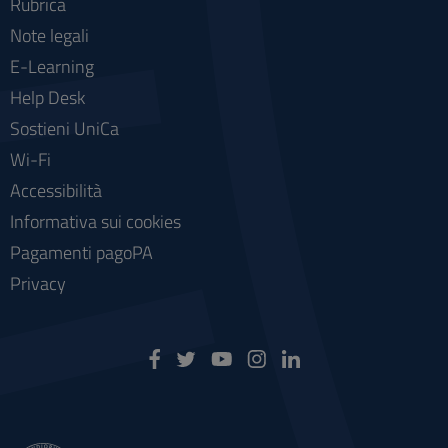
Rubrica
Note legali
E-Learning
Help Desk
Sostieni UniCa
Wi-Fi
Accessibilità
Informativa sui cookies
Pagamenti pagoPA
Privacy