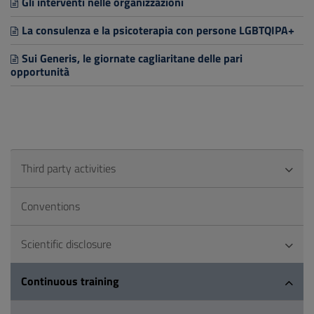
Gli interventi nelle organizzazioni
La consulenza e la psicoterapia con persone LGBTQIPA+
Sui Generis, le giornate cagliaritane delle pari
opportunità
Third party activities
Conventions
Scientific disclosure
Continuous training